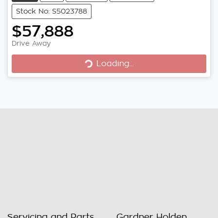
Stock No: S5023788
$57,888
Loading...
Drive Away
Loading...
Servicing and Parts
Gardner Holden