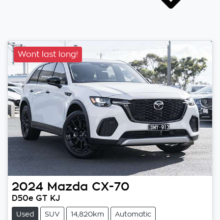
Wont last long!
2024
Mazda
CX-70
D50e GT KJ
Used
SUV
14,820km
Automatic