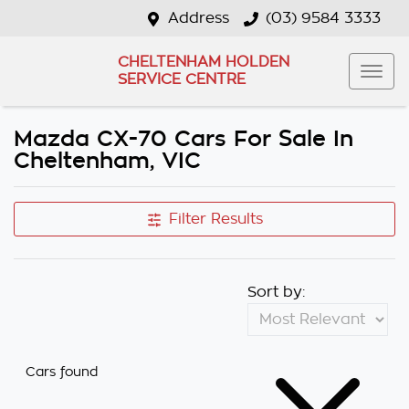
Address
(03) 9584 3333
CHELTENHAM HOLDEN
SERVICE CENTRE
Mazda CX-70 Cars For Sale In
Cheltenham, VIC
Filter Results
Sort by:
Cars found