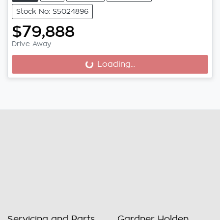
Stock No: S5024896
$79,888
Drive Away
Loading...
Loading...
Servicing and Parts
Gardner Holden