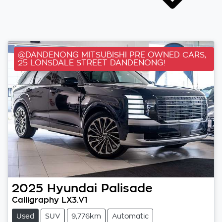
@DANDENONG MITSUBISHI PRE OWNED CARS,
25 LONSDALE STREET DANDENONG!
2025
Hyundai
Palisade
Calligraphy LX3.V1
Used
SUV
9,776km
Automatic