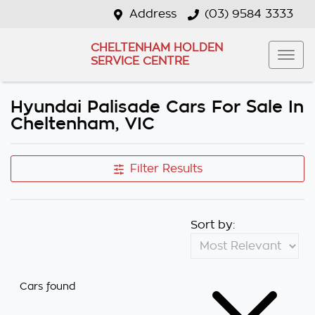
Address
(03) 9584 3333
CHELTENHAM HOLDEN
SERVICE CENTRE
Hyundai Palisade Cars For Sale In
Cheltenham, VIC
Filter Results
Sort by:
Cars found