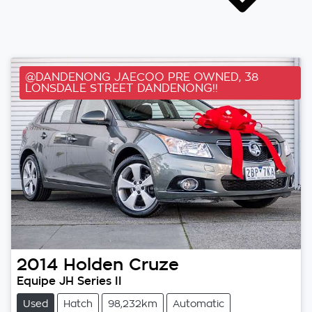
@DANDENONG JAECOO PRE OWNED, 38
LONSDALE STREET DANDENONG!!
2014
Holden
Cruze
Equipe JH Series II
Used
Hatch
98,232km
Automatic