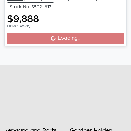
Stock No: S5024917
$9,888
Drive Away
Loading...
Loading...
Servicing and Parts
Gardner Holden