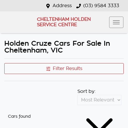
Address
(03) 9584 3333
CHELTENHAM HOLDEN
SERVICE CENTRE
Holden Cruze Cars For Sale In
Cheltenham, VIC
Filter Results
Sort by:
Cars found