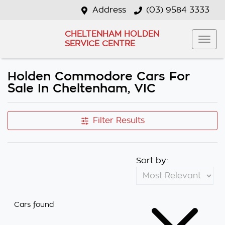
Address
(03) 9584 3333
CHELTENHAM HOLDEN
SERVICE CENTRE
Holden Commodore Cars For
Sale In Cheltenham, VIC
Filter Results
Sort by:
Cars found