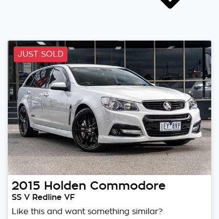
JUST SOLD
2015
Holden
Commodore
SS V Redline VF
Like this and want something similar?