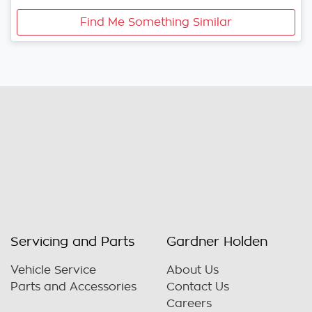
Find Me Something Similar
Servicing and Parts
Gardner Holden
Vehicle Service
About Us
Parts and Accessories
Contact Us
Careers