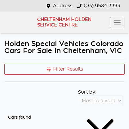
Address
(03) 9584 3333
CHELTENHAM HOLDEN
SERVICE CENTRE
Holden Special Vehicles Colorado
Cars For Sale In Cheltenham, VIC
Filter Results
Sort by:
Cars found