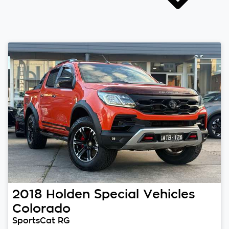
2018
Holden Special Vehicles
Colorado
SportsCat RG