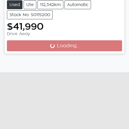
Used
Ute
112,342km
Automatic
Stock No: S0115200
$41,990
Drive Away
Loading...
Loading...