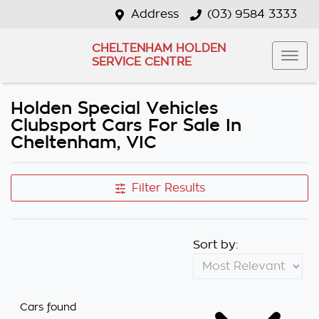
Address
(03) 9584 3333
CHELTENHAM HOLDEN
SERVICE CENTRE
Holden Special Vehicles
Clubsport Cars For Sale In
Cheltenham, VIC
Filter Results
Sort by:
Cars found