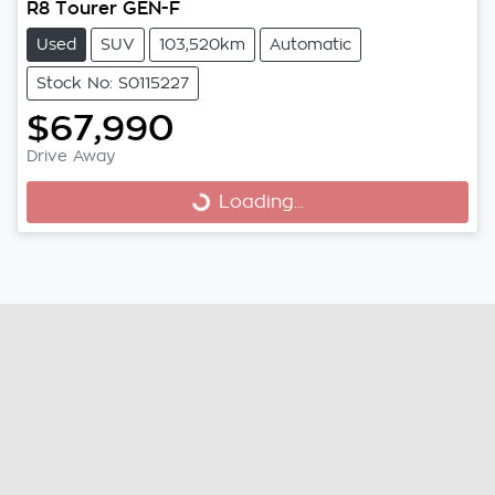
R8 Tourer GEN-F
Used
SUV
103,520km
Automatic
Stock No: S0115227
$67,990
Loading...
Drive Away
Loading...