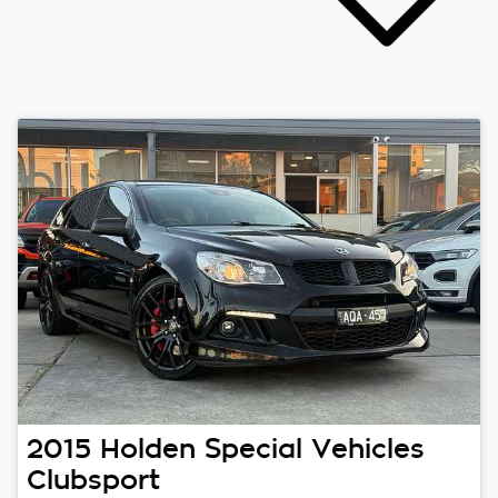
2015
Holden Special Vehicles
Clubsport