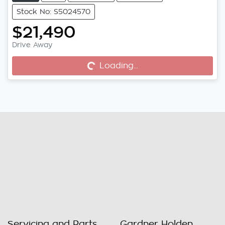
Stock No: S5024570
$21,490
Drive Away
Loading...
Loading...
Servicing and Parts
Gardner Holden