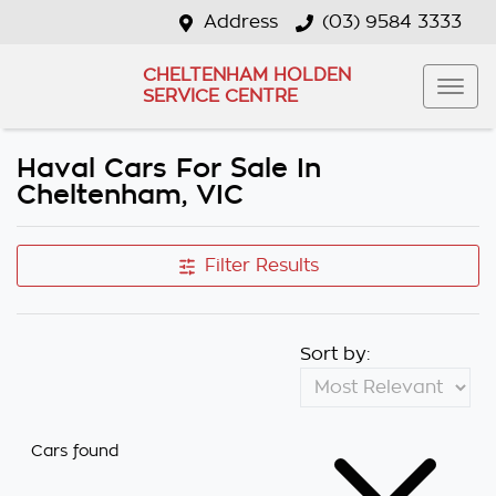
Address
(03) 9584 3333
CHELTENHAM HOLDEN
SERVICE CENTRE
Haval Cars For Sale In
Cheltenham, VIC
Filter Results
Sort by:
Cars found