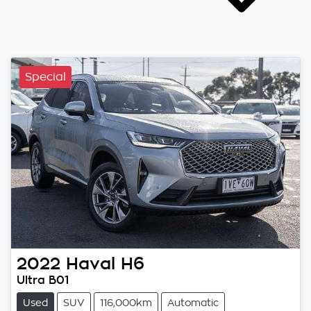
Special
2022
Haval
H6
Ultra B01
Used
SUV
116,000km
Automatic