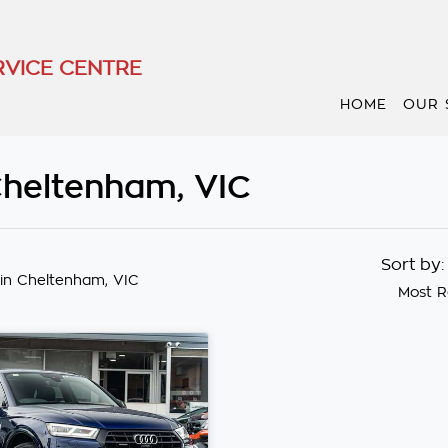
VICE CENTRE
HOME
OUR 
Cheltenham, VIC
Sort by
in Cheltenham, VIC
Most R