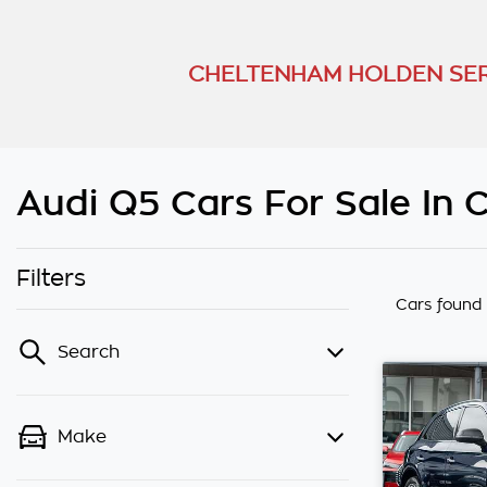
CHELTENHAM HOLDEN SER
Audi Q5 Cars For Sale In 
Filters
Cars found
Search
Make