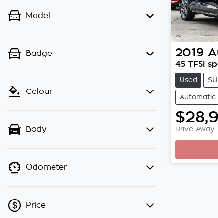
Model
2019
A
Badge
45 TFSI sp
Used
SU
Colour
Automatic
$28,
Drive Away
Body
Odometer
Price