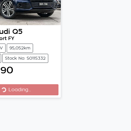
udi
Q5
ort FY
V
95,052km
Stock No: S0115332
990
Loading...
Loading...