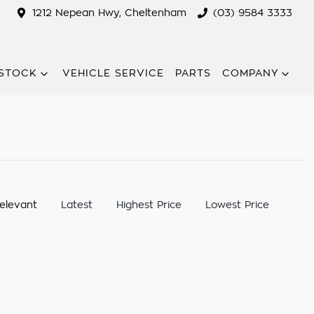
1212 Nepean Hwy, Cheltenham
(03) 9584 3333
STOCK
VEHICLE SERVICE
PARTS
COMPANY
:
elevant
Latest
Highest Price
Lowest Price