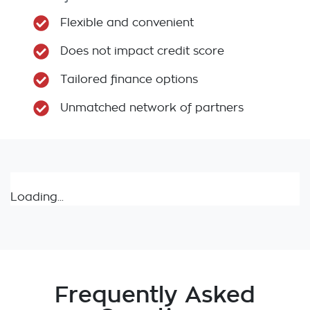
Flexible and convenient
Does not impact credit score
Tailored finance options
Unmatched network of partners
Loading...
Frequently Asked