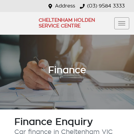
Address
(03) 9584 3333
CHELTENHAM HOLDEN
SERVICE CENTRE
Finance
Finance Enquiry
Car finance in
Cheltenham
VIC