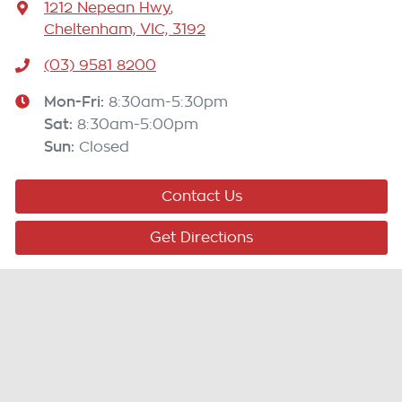
1212 Nepean Hwy
,
Cheltenham, VIC, 3192
(03) 9581 8200
Mon-Fri:
8:30am-5:30pm
Sat
:
8:30am-5:00pm
Sun
:
Closed
Contact Us
Get Directions