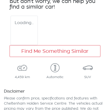
But don't worry, we can help you
find a similar
car
!
Loading...
Find Me Something Similar
4,459 km
Automatic
SUV
Disclaimer
Please confirm price, specifications and features with
Cheltenham Holden Service Centre
. The vehicles actual
pricing may vary from the price published. We do not