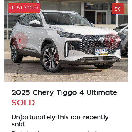
JUST SOLD
2025 Chery Tiggo 4 Ultimate
SOLD
Unfortunately this
car
recently
sold.