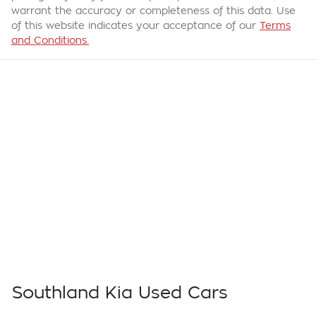
warrant the accuracy or completeness of this data. Use
of this website indicates your acceptance of our
Terms
and Conditions.
Southland Kia Used Cars