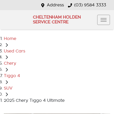
Address
(03) 9584 3333
CHELTENHAM HOLDEN
SERVICE CENTRE
Home
Used Cars
Chery
Tiggo 4
SUV
2025 Chery Tiggo 4 Ultimate