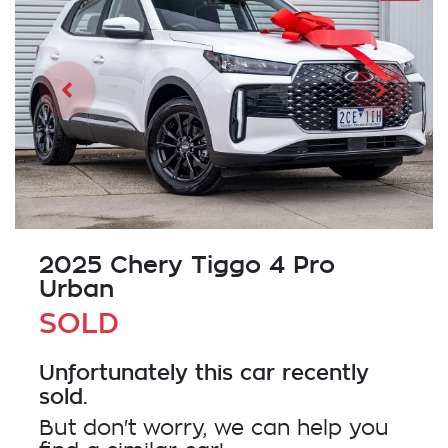
2025 Chery Tiggo 4 Pro
Urban
SOLD
Unfortunately this
car
recently
sold.
But don't worry, we can help you