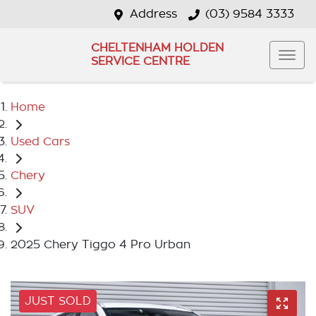
Address
(03) 9584 3333
CHELTENHAM HOLDEN
SERVICE CENTRE
Home
Used Cars
Chery
SUV
2025 Chery Tiggo 4 Pro Urban
JUST SOLD