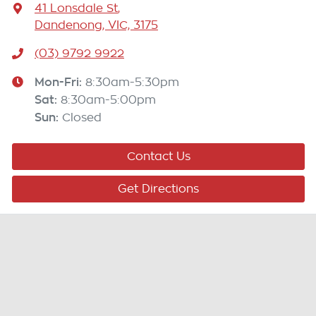
41 Lonsdale St
,
Dandenong, VIC, 3175
(03) 9792 9922
Mon-Fri:
8:30am-5:30pm
Sat
:
8:30am-5:00pm
Sun
:
Closed
Contact Us
Get Directions