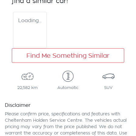
find a similar
car
!
Loading...
Find Me Something Similar
22,582 km
Automatic
SUV
Disclaimer
Please confirm price, specifications and features with
Cheltenham Holden Service Centre
. The vehicles actual
pricing may vary from the price published. We do not
warrant the accuracy or completeness of this data. Use