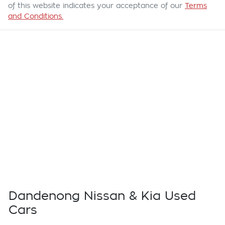
of this website indicates your acceptance of our
Terms
and Conditions.
Dandenong Nissan & Kia Used
Cars