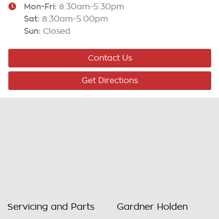
Mon-Fri:
8:30am-5:30pm
Sat
:
8:30am-5:00pm
Sun
:
Closed
Contact Us
Get Directions
Servicing and Parts
Gardner Holden