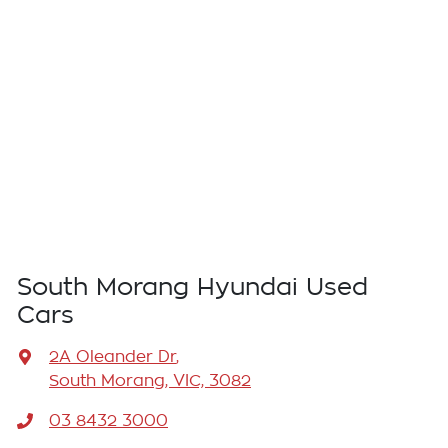
South Morang Hyundai Used
Cars
2A Oleander Dr
,
South Morang, VIC, 3082
03 8432 3000