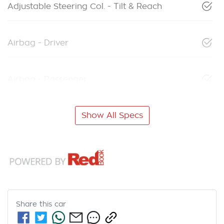
Adjustable Steering Col. - Tilt & Reach
Airbag - Driver
Airbag - Passenger
Show All Specs
Share this
car