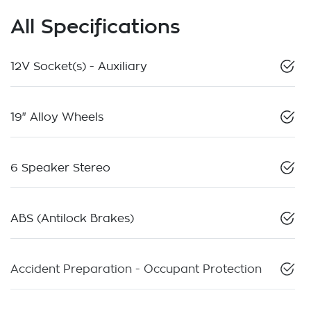
All Specifications
12V Socket(s) - Auxiliary
19" Alloy Wheels
6 Speaker Stereo
ABS (Antilock Brakes)
Accident Preparation - Occupant Protection