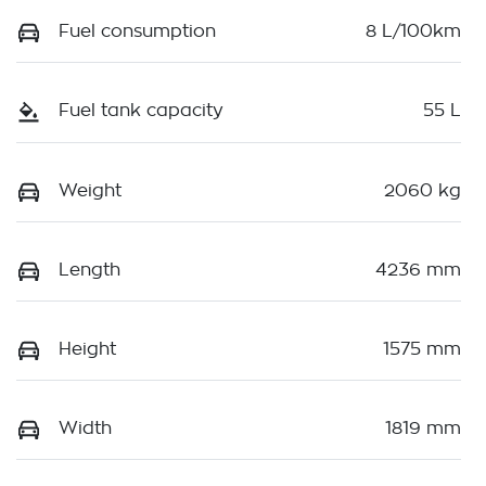
Fuel consumption
8 L/100km
Fuel tank capacity
55 L
Weight
2060 kg
Length
4236 mm
Height
1575 mm
Width
1819 mm