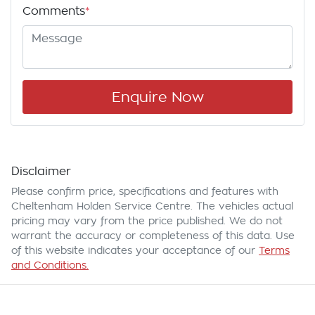
Comments
*
Enquire Now
Disclaimer
Please confirm price, specifications and features with
Cheltenham Holden Service Centre
. The vehicles actual
pricing may vary from the price published. We do not
warrant the accuracy or completeness of this data. Use
of this website indicates your acceptance of our
Terms
and Conditions.