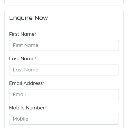
Enquire Now
First Name
*
Last Name
*
Email Address
*
Mobile Number
*