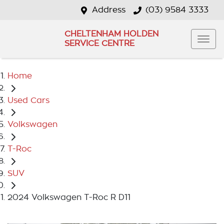
Address
(03) 9584 3333
CHELTENHAM HOLDEN
SERVICE CENTRE
Home
Used Cars
Volkswagen
T-Roc
SUV
2024 Volkswagen T-Roc R D11