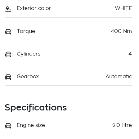
Exterior color
WHITE
Torque
400 Nm
Cylinders
4
Gearbox
Automatic
Specifications
Engine size
2.0-litre