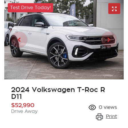
Test Drive Today!
2024 Volkswagen T-Roc R
D11
$52,990
0
views
Drive Away
Print