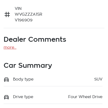
VIN
WVGZZZA15R
V196909
Dealer Comments
more
...
Car Summary
Body type
SUV
Drive type
Four Wheel Drive