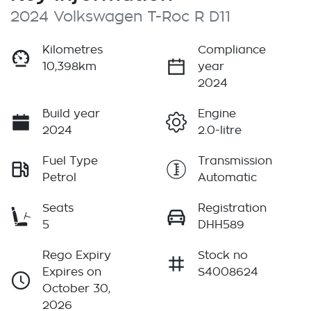
2024 Volkswagen T-Roc R D11
Kilometres
Compliance
10,398km
year
2024
Build year
Engine
2024
2.0-litre
Fuel Type
Transmission
Petrol
Automatic
Seats
Registration
5
DHH589
Rego Expiry
Stock no
Expires on
S4008624
October 30,
2026