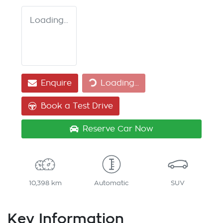
Loading...
Enquire
Loading...
Loading...
Book a Test Drive
Reserve Car Now
10,398 km
Automatic
SUV
Key Information