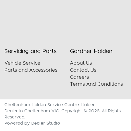
Servicing and Parts
Gardner Holden
Vehicle Service
About Us
Parts and Accessories
Contact Us
Careers
Terms And Conditions
Cheltenham Holden Service Centre
.
Holden
Dealer
in
Cheltenham VIC
.
Copyright ©
2026
. All Rights
Reserved.
Dealer Studio
Powered By