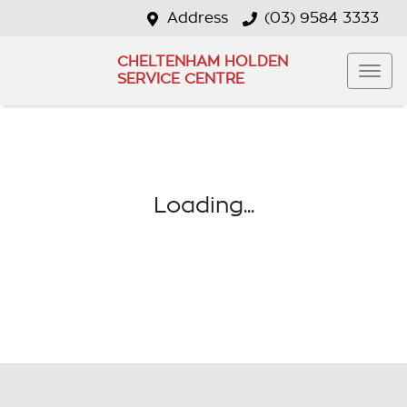
Address
(03) 9584 3333
CHELTENHAM HOLDEN
SERVICE CENTRE
Loading...