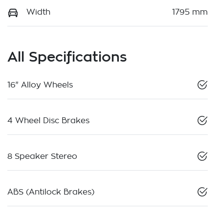
Width
1795 mm
All Specifications
16" Alloy Wheels
4 Wheel Disc Brakes
8 Speaker Stereo
ABS (Antilock Brakes)