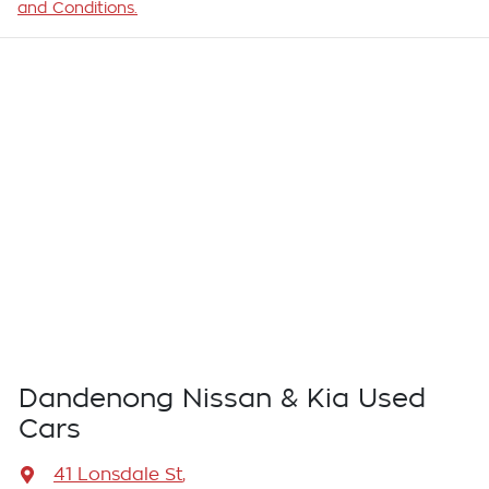
and Conditions.
Dandenong Nissan & Kia Used
Cars
41 Lonsdale St
,