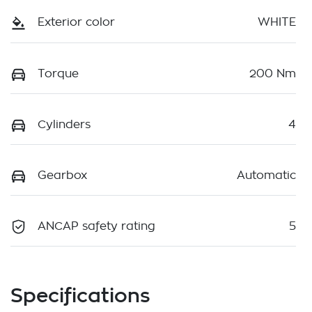
Exterior color
WHITE
Torque
200 Nm
Cylinders
4
Gearbox
Automatic
ANCAP safety rating
5
Specifications