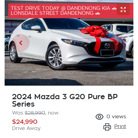
TEST DRIVE TODAY @ DANDENONG KIA 🚗 41
LONSDALE STREET DANDENONG 🚗
2024 Mazda 3 G20 Pure BP
Series
Was
$28,990
,
now
:
0
views
$24,990
Print
Drive Away