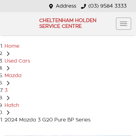
Address
(03) 9584 3333
CHELTENHAM HOLDEN
SERVICE CENTRE
Home
Used Cars
Mazda
3
Hatch
2024 Mazda 3 G20 Pure BP Series