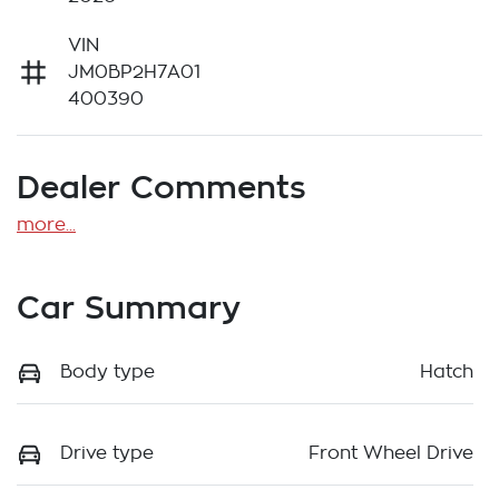
VIN
JM0BP2H7A01
400390
Dealer Comments
more
...
Car Summary
Body type
Hatch
Drive type
Front Wheel Drive