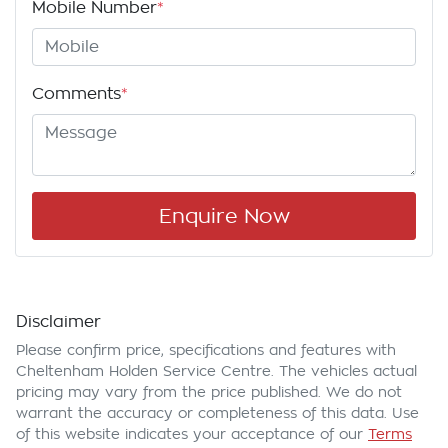
Mobile Number
*
Comments
*
Enquire Now
Disclaimer
Please confirm price, specifications and features with
Cheltenham Holden Service Centre
. The vehicles actual
pricing may vary from the price published. We do not
warrant the accuracy or completeness of this data. Use
of this website indicates your acceptance of our
Terms