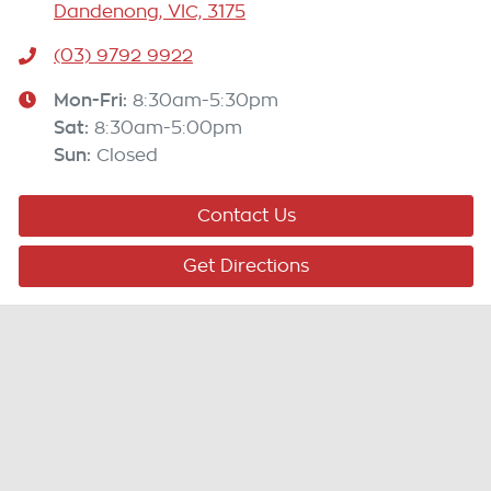
Dandenong, VIC, 3175
(03) 9792 9922
Mon-Fri:
8:30am-5:30pm
Sat
:
8:30am-5:00pm
Sun
:
Closed
Contact Us
Get Directions