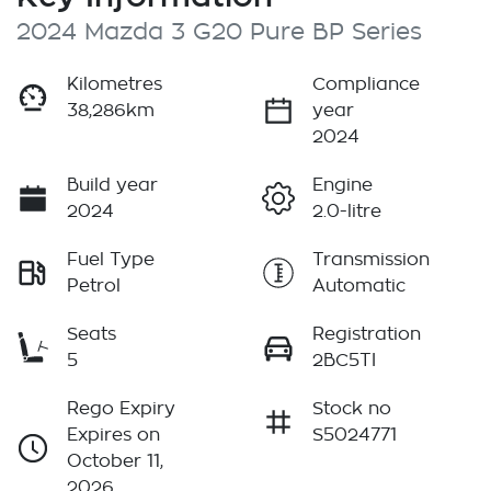
2024 Mazda 3 G20 Pure BP Series
Kilometres
Compliance
38,286km
year
2024
Build year
Engine
2024
2.0-litre
Fuel Type
Transmission
Petrol
Automatic
Seats
Registration
5
2BC5TI
Rego Expiry
Stock no
Expires on
S5024771
October 11,
2026