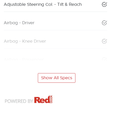
Adjustable Steering Col. - Tilt & Reach
Airbag - Driver
Airbag - Knee Driver
Airbag - Passenger
Show All Specs