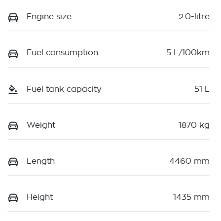
Engine size
2.0-litre
Fuel consumption
5 L/100km
Fuel tank capacity
51 L
Weight
1870 kg
Length
4460 mm
Height
1435 mm