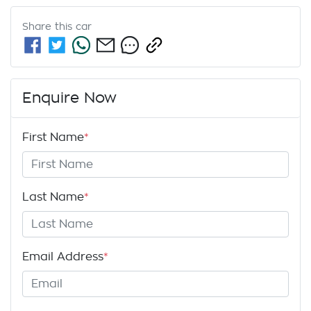
Share this
car
Enquire Now
First Name
*
Last Name
*
Email Address
*