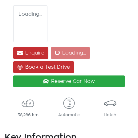
Loading...
Loading...
Enquire
Loading...
Book a Test Drive
Reserve Car Now
38,286 km
Automatic
Hatch
Key Information