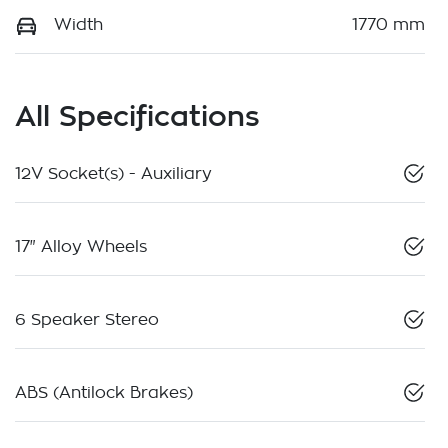
Width
1770 mm
All Specifications
12V Socket(s) - Auxiliary
17" Alloy Wheels
6 Speaker Stereo
ABS (Antilock Brakes)