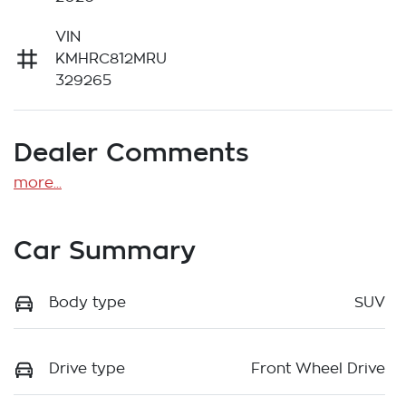
VIN
KMHRC812MRU
329265
Dealer Comments
more
...
Car Summary
Body type
SUV
Drive type
Front Wheel Drive