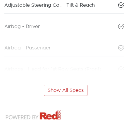
Adjustable Steering Col. - Tilt & Reach
Airbag - Driver
Airbag - Passenger
Airbags - Head for 1st Row Seats (Front)
Show All Specs