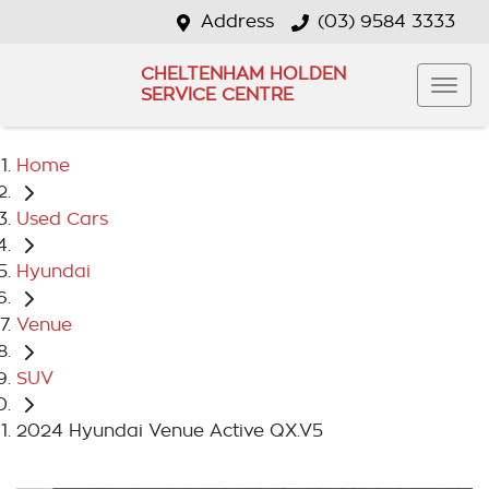
Address
(03) 9584 3333
CHELTENHAM HOLDEN
SERVICE CENTRE
Home
Used Cars
Hyundai
Venue
SUV
2024 Hyundai Venue Active QX.V5