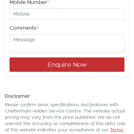
Mobile Number
*
Comments
*
Enquire Now
Disclaimer
Please confirm price, specifications and features with
Cheltenham Holden Service Centre
. The vehicles actual
pricing may vary from the price published. We do not
warrant the accuracy or completeness of this data. Use
of this website indicates your acceptance of our
Terms