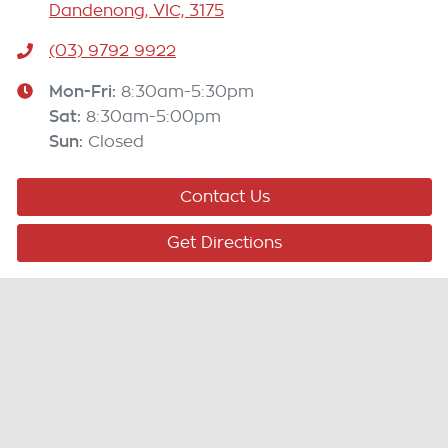
Dandenong, VIC, 3175
(03) 9792 9922
Mon-Fri:
8:30am-5:30pm
Sat
:
8:30am-5:00pm
Sun
:
Closed
Contact Us
Get Directions