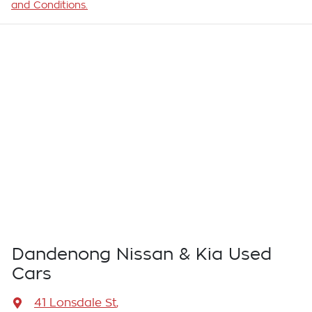
and Conditions.
Dandenong Nissan & Kia Used
Cars
41 Lonsdale St
,