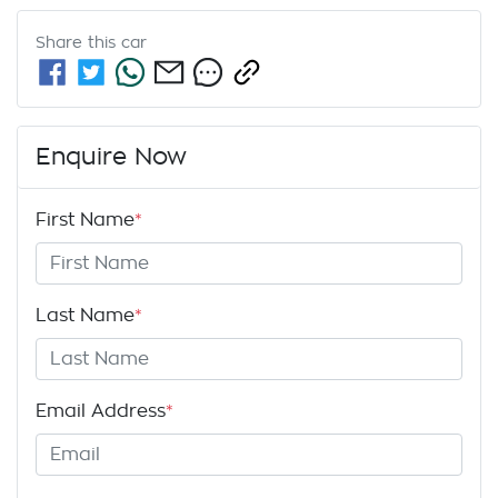
Share this
car
Enquire Now
First Name
*
Last Name
*
Email Address
*