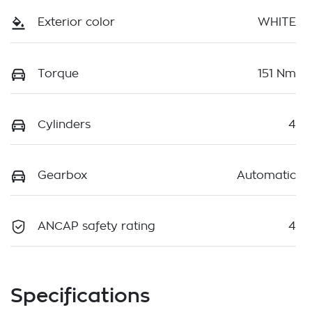
Exterior color
WHITE
Torque
151 Nm
Cylinders
4
Gearbox
Automatic
ANCAP safety rating
4
Specifications