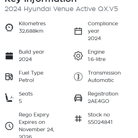
2024 Hyundai Venue Active QX.V5
Kilometres
Compliance
32,688km
year
2024
Build year
Engine
2024
1.6-litre
Fuel Type
Transmission
Petrol
Automatic
Seats
Registration
5
2AE4GO
Rego Expiry
Stock no
Expires on
S5024841
November 24,
2026