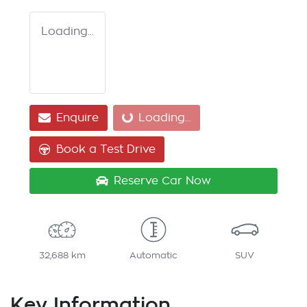
Loading...
Enquire
Loading...
Loading...
Book a Test Drive
Reserve Car Now
32,688 km
Automatic
SUV
Key Information