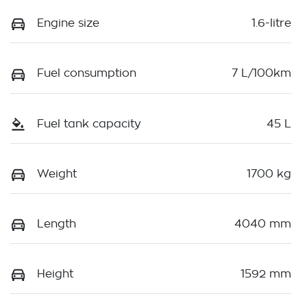
Engine size
1.6-litre
Fuel consumption
7 L/100km
Fuel tank capacity
45 L
Weight
1700 kg
Length
4040 mm
Height
1592 mm