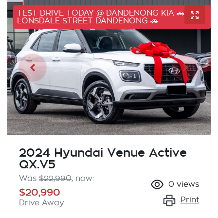
TEST DRIVE TODAY @ DANDENONG KIA 🚗 41
LONSDALE STREET DANDENONG 🚗
2024 Hyundai Venue Active
QX.V5
Was
$22,990
,
now
:
0
views
$20,990
Print
Drive Away