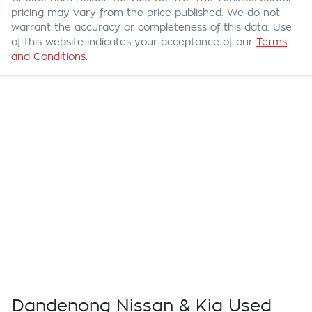
pricing may vary from the price published. We do not
warrant the accuracy or completeness of this data. Use
of this website indicates your acceptance of our
Terms
and Conditions.
Dandenong Nissan & Kia Used