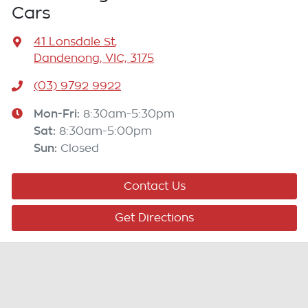
Cars
41 Lonsdale St
,
Dandenong, VIC, 3175
(03) 9792 9922
Mon-Fri:
8:30am-5:30pm
Sat
:
8:30am-5:00pm
Sun
:
Closed
Contact Us
Get Directions