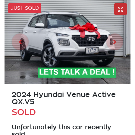
JUST SOLD
2024 Hyundai Venue Active
QX.V5
SOLD
Unfortunately this
car
recently
sold.