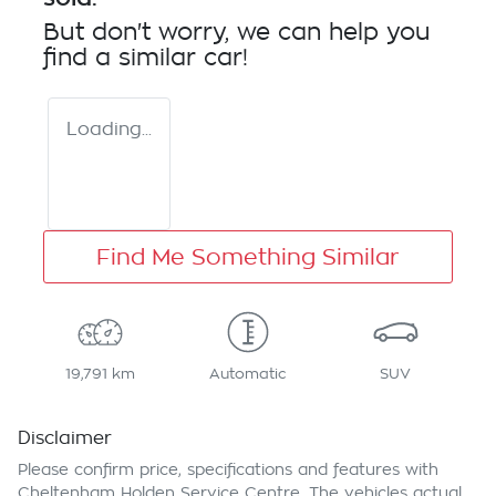
But don't worry, we can help you
find a similar
car
!
Loading...
Find Me Something Similar
19,791 km
Automatic
SUV
Disclaimer
Please confirm price, specifications and features with
Cheltenham Holden Service Centre
. The vehicles actual