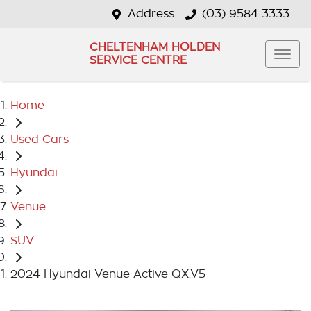
Address
(03) 9584 3333
CHELTENHAM HOLDEN
SERVICE CENTRE
Home
Used Cars
Hyundai
Venue
SUV
2024 Hyundai Venue Active QX.V5