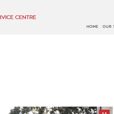
VICE CENTRE
HOME
OUR 