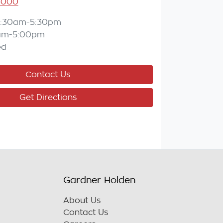
3000
:30am-5:30pm
am-5:00pm
ed
Contact Us
Get Directions
Gardner Holden
About Us
Contact Us