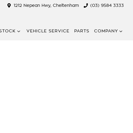
1212 Nepean Hwy, Cheltenham
(03) 9584 3333
STOCK
VEHICLE SERVICE
PARTS
COMPANY