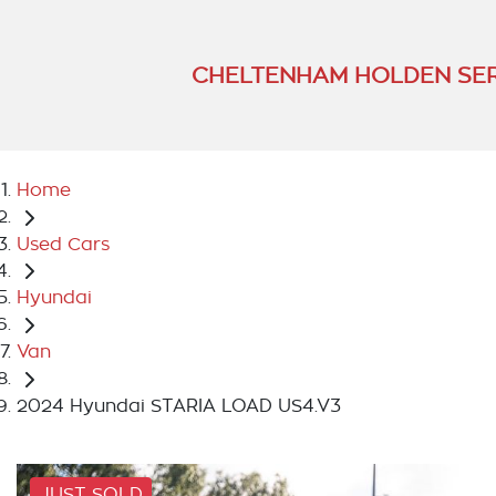
CHELTENHAM HOLDEN SER
Home
Used Cars
Hyundai
Van
2024 Hyundai STARIA LOAD US4.V3
JUST SOLD