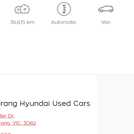
36,615 km
Automatic
Van
rang Hyundai Used Cars
er Dr
,
ang, VIC, 3082