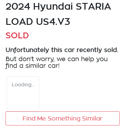
2024 Hyundai STARIA
LOAD US4.V3
SOLD
Unfortunately this
car
recently sold.
But don't worry, we can help you
find a similar
car
!
Loading...
Find Me Something Similar