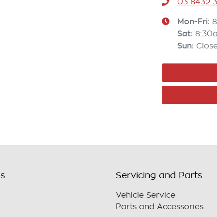
03 8432 
Mon-Fri:
8
Sat
:
8:30
Sun
:
Clos
ls
Servicing and Parts
Vehicle Service
Parts and Accessories