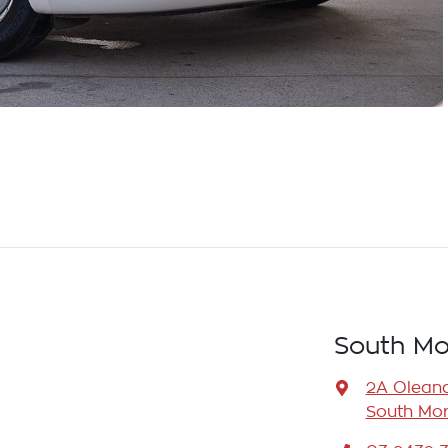
South Mo
2A Oleand
South Mor