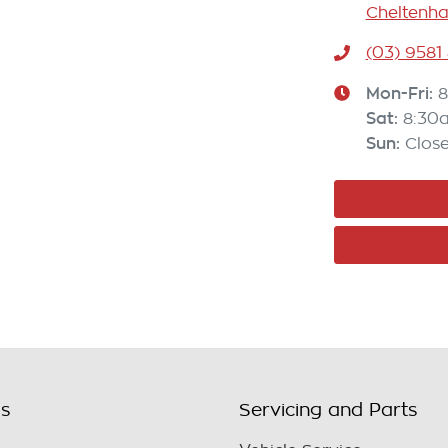
Cheltenha
(03) 9581
Mon-Fri:
8
Sat
:
8:30
Sun
:
Clos
ls
Servicing and Parts