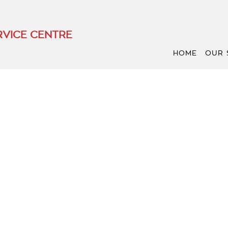
VICE CENTRE
HOME
OUR 