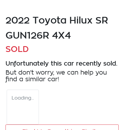
2022 Toyota Hilux SR
GUN126R 4X4
SOLD
Unfortunately this
car
recently sold.
But don't worry, we can help you
find a similar
car
!
Loading...