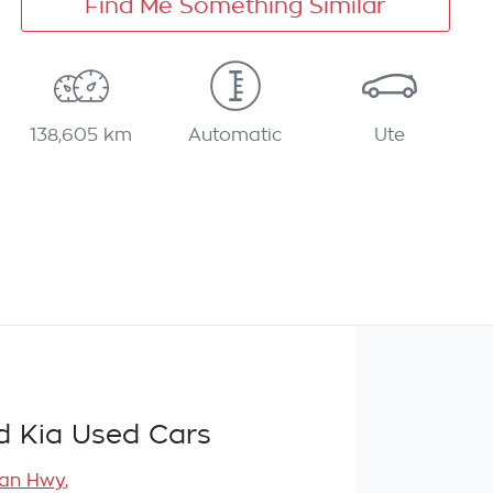
Find Me Something Similar
138,605 km
Automatic
Ute
d Kia Used Cars
ean Hwy
,