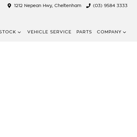
1212 Nepean Hwy, Cheltenham
(03) 9584 3333
STOCK
VEHICLE SERVICE
PARTS
COMPANY