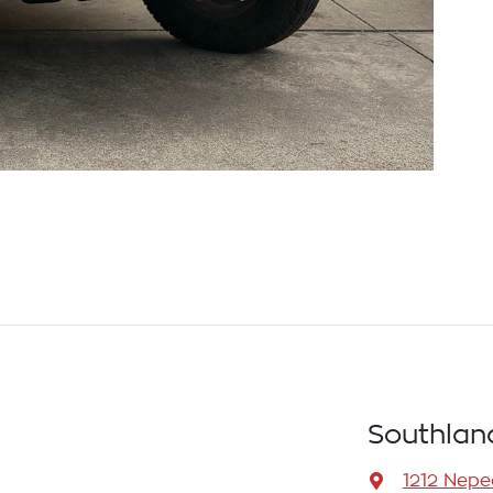
Southlan
1212 Nep