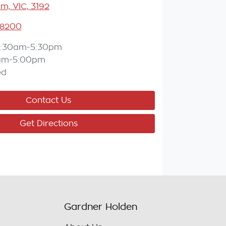
m, VIC, 3192
 8200
:30am-5:30pm
am-5:00pm
ed
Contact Us
Get Directions
Gardner Holden