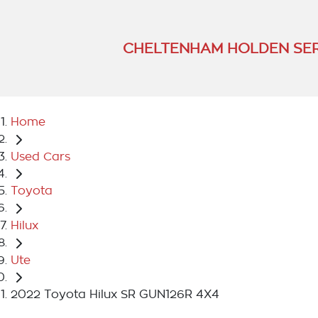
CHELTENHAM HOLDEN SER
Home
Used Cars
Toyota
Hilux
Ute
2022 Toyota Hilux SR GUN126R 4X4