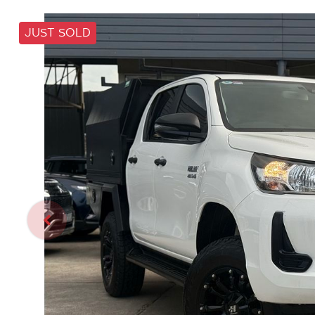
JUST SOLD