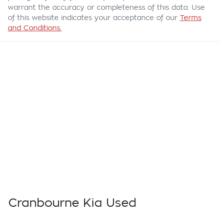
warrant the accuracy or completeness of this data. Use
of this website indicates your acceptance of our
Terms
and Conditions.
Cranbourne Kia Used