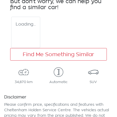
But don't worry, we can help you
find a similar
car
!
Loading...
Find Me Something Similar
34,870 km
Automatic
SUV
Disclaimer
Please confirm price, specifications and features with
Cheltenham Holden Service Centre
. The vehicles actual
pricing may vary from the price published. We do not