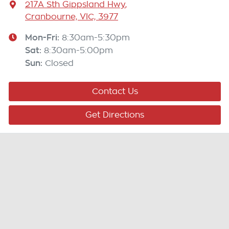
217A Sth Gippsland Hwy
,
Cranbourne, VIC, 3977
Mon-Fri:
8:30am-5:30pm
Sat
:
8:30am-5:00pm
Sun
:
Closed
Contact Us
Get Directions