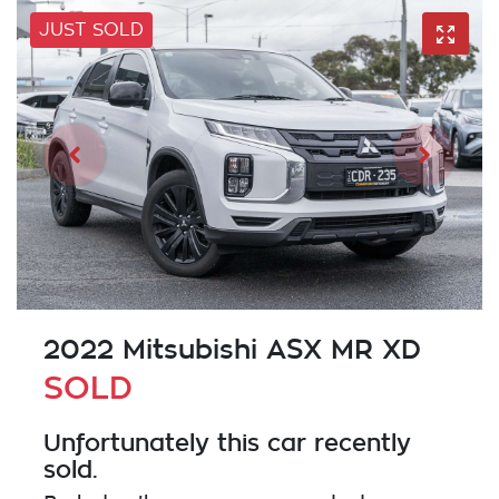
JUST SOLD
2022 Mitsubishi ASX MR XD
SOLD
Unfortunately this
car
recently
sold.