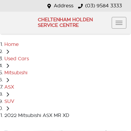
Address
(03) 9584 3333
CHELTENHAM HOLDEN
SERVICE CENTRE
Home
Used Cars
Mitsubishi
ASX
SUV
2022 Mitsubishi ASX MR XD