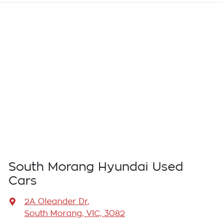
South Morang Hyundai Used
Cars
2A Oleander Dr
,
South Morang, VIC, 3082