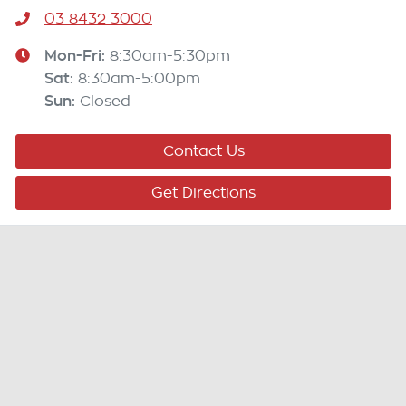
03 8432 3000
Mon-Fri:
8:30am-5:30pm
Sat
:
8:30am-5:00pm
Sun
:
Closed
Contact Us
Get Directions