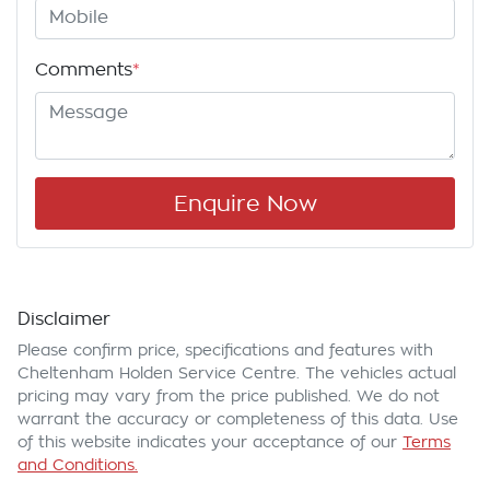
Comments
*
Enquire Now
Disclaimer
Please confirm price, specifications and features with
Cheltenham Holden Service Centre
. The vehicles actual
pricing may vary from the price published. We do not
warrant the accuracy or completeness of this data. Use
of this website indicates your acceptance of our
Terms
and Conditions.