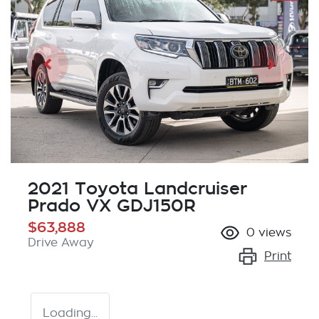
2021 Toyota Landcruiser
Prado VX GDJ150R
$63,888
0
views
Drive Away
Print
Loading...