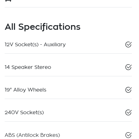
All Specifications
12V Socket(s) - Auxiliary
14 Speaker Stereo
19" Alloy Wheels
240V Socket(s)
ABS (Antilock Brakes)