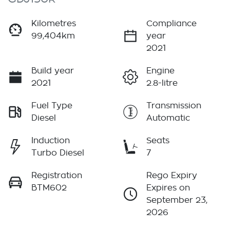
Kilometres
Compliance
99,404km
year
2021
Build year
Engine
2021
2.8-litre
Fuel Type
Transmission
Diesel
Automatic
Induction
Seats
Turbo Diesel
7
Registration
Rego Expiry
BTM602
Expires on
September 23,
2026