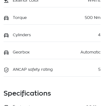
Exterior color
WHITE
Torque
500 Nm
Cylinders
4
Gearbox
Automatic
ANCAP safety rating
5
Specifications