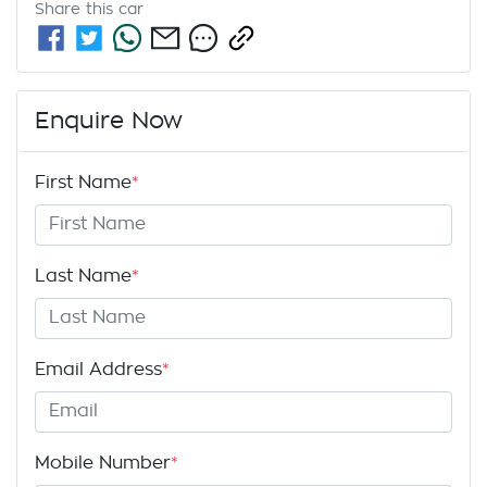
Share this
car
Enquire Now
First Name
*
Last Name
*
Email Address
*
Mobile Number
*