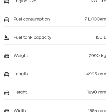
Engine size
2.8-litre
Fuel consumption
7 L/100km
Fuel tank capacity
150 L
Weight
2990 kg
Length
4995 mm
Height
1890 mm
Width
1885 mm