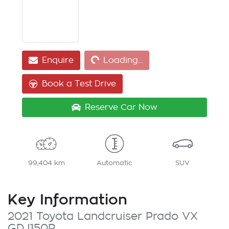
Loading...
Enquire
Loading...
Book a Test Drive
Reserve Car Now
99,404 km
Automatic
SUV
Key Information
2021 Toyota Landcruiser Prado VX
GDJ150R