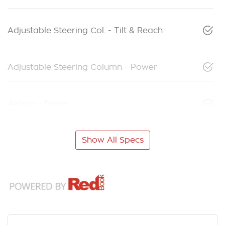
Adjustable Steering Col. - Tilt & Reach
Adjustable Steering Column - Power
Airbag - Driver
Show All Specs