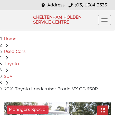
Address
(03) 9584 3333
CHELTENHAM HOLDEN
SERVICE CENTRE
Home
Used Cars
Toyota
SUV
2021 Toyota Landcruiser Prado VX GDJ150R
Managers Special