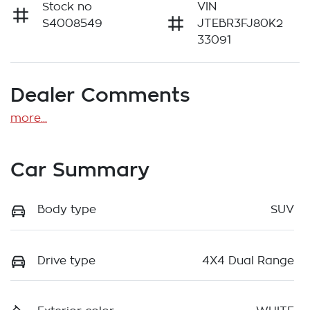
Stock no
VIN
S4008549
JTEBR3FJ80K2
33091
Dealer Comments
more
...
Car Summary
Body type
SUV
Drive type
4X4 Dual Range