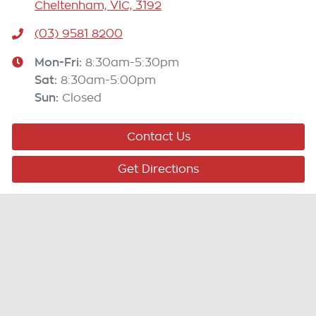
Cheltenham, VIC, 3192
(03) 9581 8200
Mon-Fri:
8:30am-5:30pm
Sat
:
8:30am-5:00pm
Sun
:
Closed
Contact Us
Get Directions