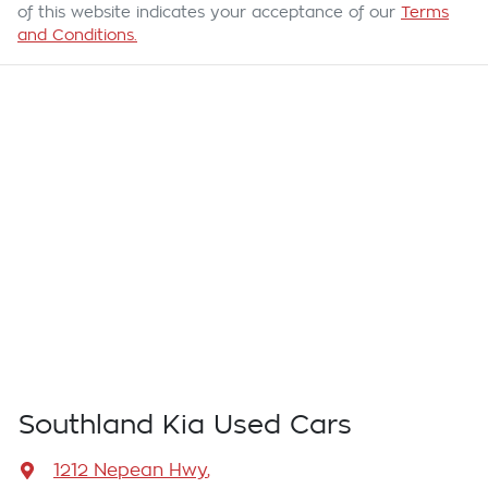
of this website indicates your acceptance of our
Terms
and Conditions.
Southland Kia Used Cars
1212 Nepean Hwy
,