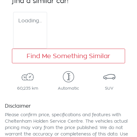
find a similar
car
!
Loading...
Find Me Something Similar
60,235 km
Automatic
SUV
Disclaimer
Please confirm price, specifications and features with
Cheltenham Holden Service Centre
. The vehicles actual
pricing may vary from the price published. We do not
warrant the accuracy or completeness of this data. Use