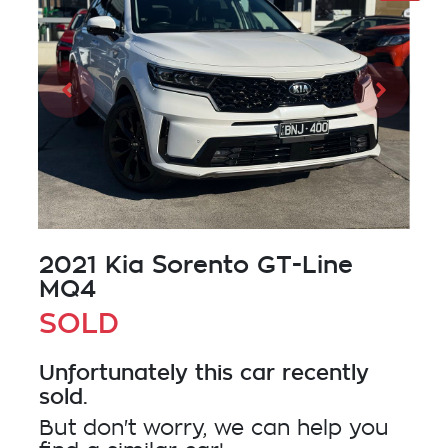
2021 Kia Sorento GT-Line
MQ4
SOLD
Unfortunately this
car
recently
sold.
But don't worry, we can help you