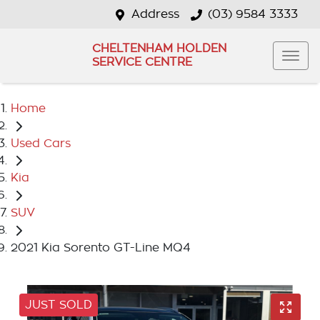
Address
(03) 9584 3333
CHELTENHAM HOLDEN
SERVICE CENTRE
Home
Used Cars
Kia
SUV
2021 Kia Sorento GT-Line MQ4
JUST SOLD