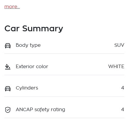
more
...
Car Summary
Body type
SUV
Exterior color
WHITE
Cylinders
4
ANCAP safety rating
4