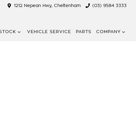
1212 Nepean Hwy, Cheltenham
(03) 9584 3333
STOCK
VEHICLE SERVICE
PARTS
COMPANY