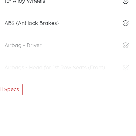
15" Alloy Wheels
ABS (Antilock Brakes)
Airbag - Driver
Airbags - Head for 1st Row Seats (Front)
l Specs