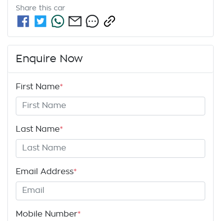
Share this
car
Enquire Now
First Name
*
Last Name
*
Email Address
*
Mobile Number
*