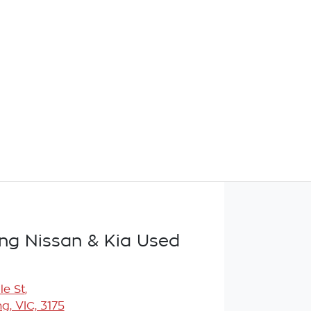
g Nissan & Kia Used
le St
,
, VIC, 3175