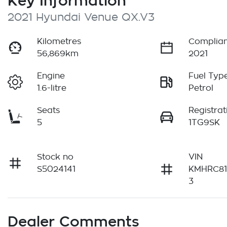
Key Information
2021 Hyundai Venue QX.V3
Kilometres
Complian
56,869km
2021
Engine
Fuel Typ
1.6-litre
Petrol
Seats
Registrat
5
1TG9SK
Stock no
VIN
S5024141
KMHRC8
3
Dealer Comments