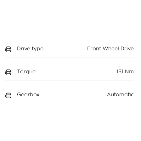
Drive type
Front Wheel Drive
Torque
151 Nm
Gearbox
Automatic