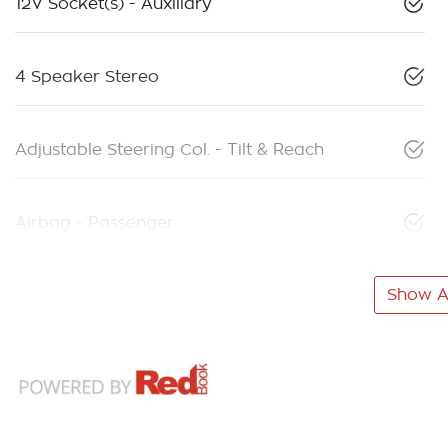
12V Socket(s) - Auxiliary
4 Speaker Stereo
Adjustable Steering Col. - Tilt & Reach
Airbag - Passenger
Show Al