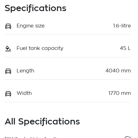
Specifications
Engine size
1.6-litre
Fuel tank capacity
45 L
Length
4040 mm
Width
1770 mm
All Specifications