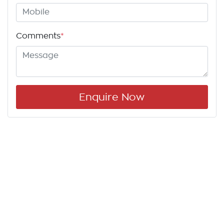
Comments
*
Enquire Now