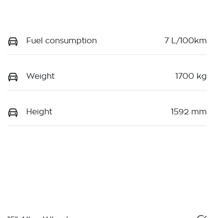
Fuel consumption
7 L/100km
Weight
1700 kg
Height
1592 mm