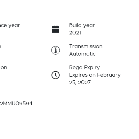
ce year
Build year
2021
e
Transmission
Automatic
ion
Rego Expiry
Expires on February
25, 2027
12MMU09594