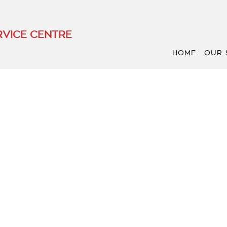
VICE CENTRE
HOME
OUR 