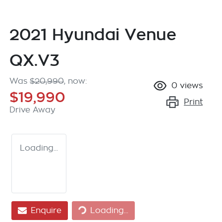
2021 Hyundai Venue
QX.V3
Was
$20,990
,
now
:
0
views
$19,990
Print
Drive Away
Loading...
Loading...
Enquire
Loading...