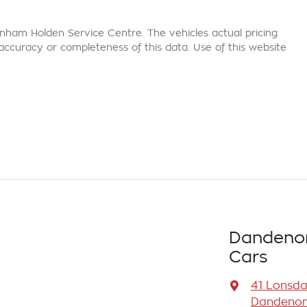
nham Holden Service Centre
. The vehicles actual pricing
ccuracy or completeness of this data. Use of this website
Dandenon
Cars
41 Lonsda
Dandenong