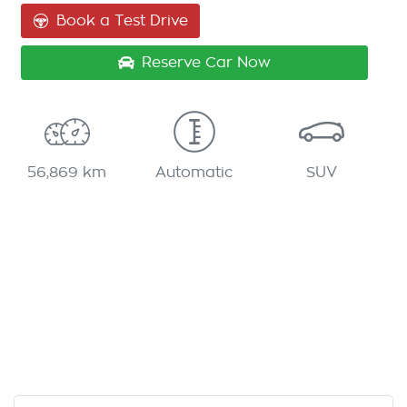
Book a Test Drive
Reserve Car Now
56,869 km
Automatic
SUV