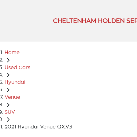
CHELTENHAM HOLDEN SER
Home
Used Cars
Hyundai
Venue
SUV
2021 Hyundai Venue QX.V3