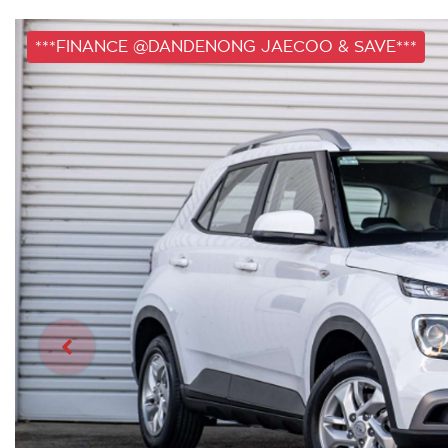
***FINANCE @DANDENONG JAECOO & SAVE***