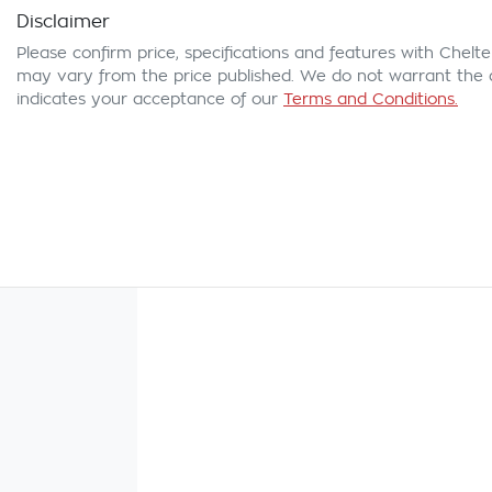
Disclaimer
Please confirm price, specifications and features with
Chelte
may vary from the price published. We do not warrant the a
indicates your acceptance of our
Terms and Conditions.