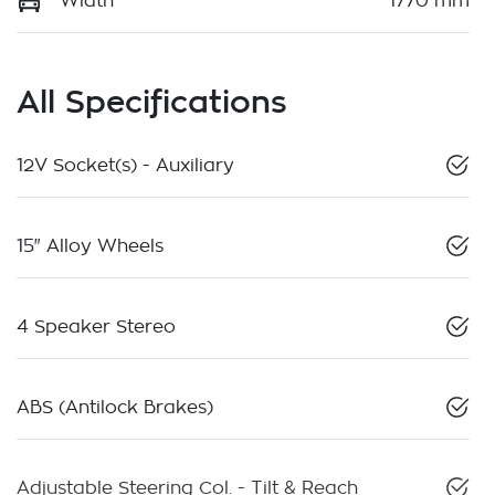
Width
1770 mm
All Specifications
12V Socket(s) - Auxiliary
15" Alloy Wheels
4 Speaker Stereo
ABS (Antilock Brakes)
Adjustable Steering Col. - Tilt & Reach