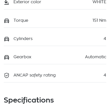
Exterior color
WHITE
Torque
151 Nm
Cylinders
4
Gearbox
Automatic
ANCAP safety rating
4
Specifications