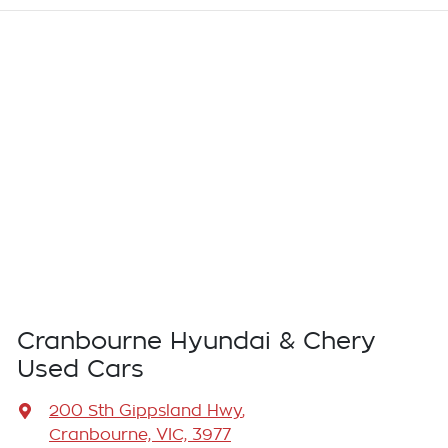
Cranbourne Hyundai & Chery
Used Cars
200 Sth Gippsland Hwy
,
Cranbourne, VIC, 3977