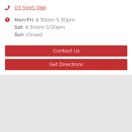
03 5995 1188
Mon-Fri:
8:30am-5:30pm
Sat
:
8:30am-5:00pm
Sun
:
Closed
Contact Us
Get Directions