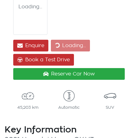
Loading...
Enquire
Loading...
Loading...
Book a Test Drive
Reserve Car Now
45,203 km
Automatic
SUV
Key Information