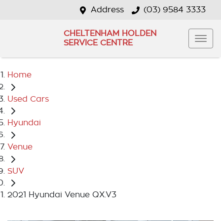
Address
(03) 9584 3333
CHELTENHAM HOLDEN
SERVICE CENTRE
Home
Used Cars
Hyundai
Venue
SUV
2021 Hyundai Venue QX.V3