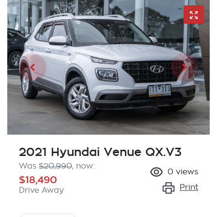
2021 Hyundai Venue QX.V3
Was
$20,990
,
now
:
0
views
$18,490
Print
Drive Away