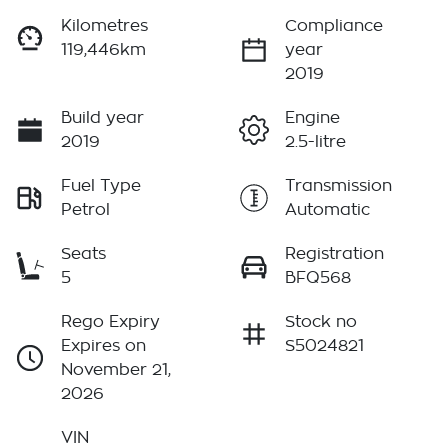
Kilometres
Compliance
119,446km
year
2019
Build year
Engine
2019
2.5-litre
Fuel Type
Transmission
Petrol
Automatic
Seats
Registration
5
BFQ568
Rego Expiry
Stock no
Expires on
S5024821
November 21,
2026
VIN