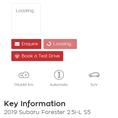
Loading...
Enquire
Loading...
Loading...
Book a Test Drive
119,446 km
Automatic
SUV
Key Information
2019 Subaru Forester 2.5i-L S5