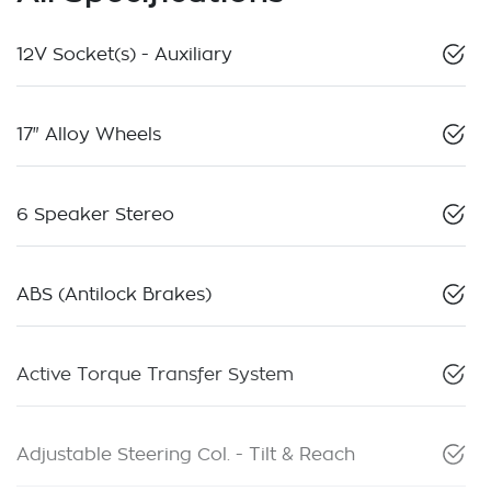
12V Socket(s) - Auxiliary
17" Alloy Wheels
6 Speaker Stereo
ABS (Antilock Brakes)
Active Torque Transfer System
Adjustable Steering Col. - Tilt & Reach