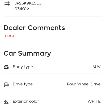
JF2SK9KL5LG
034012
Dealer Comments
more
...
Car Summary
Body type
SUV
Drive type
Four Wheel Drive
Exterior color
WHITE