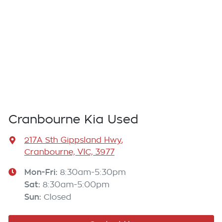
Cranbourne Kia Used
217A Sth Gippsland Hwy
,
Cranbourne, VIC, 3977
Mon-Fri:
8:30am-5:30pm
Sat
:
8:30am-5:00pm
Sun
:
Closed