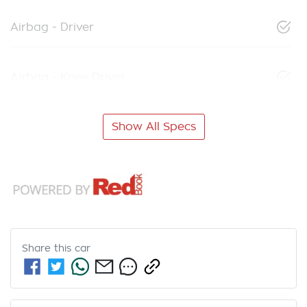
Airbag - Driver
Airbag - Knee Driver
Show All Specs
Share this
car