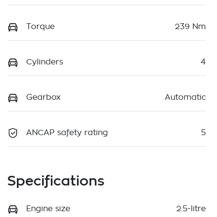
Torque
239 Nm
Cylinders
4
Gearbox
Automatic
ANCAP safety rating
5
Specifications
Engine size
2.5-litre