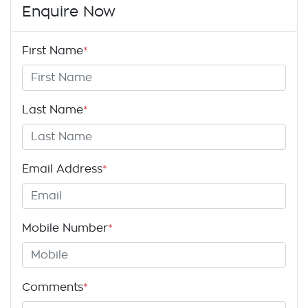
Enquire Now
First Name
*
Last Name
*
Email Address
*
Mobile Number
*
Comments
*