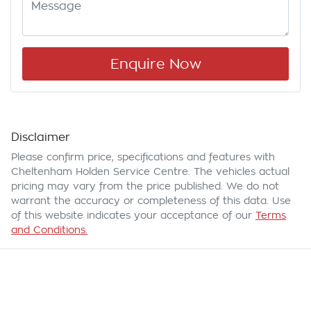
Enquire Now
Disclaimer
Please confirm price, specifications and features with
Cheltenham Holden Service Centre
. The vehicles actual
pricing may vary from the price published. We do not
warrant the accuracy or completeness of this data. Use
of this website indicates your acceptance of our
Terms
and Conditions.