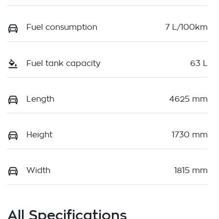
Fuel consumption
7 L/100km
Fuel tank capacity
63 L
Length
4625 mm
Height
1730 mm
Width
1815 mm
All Specifications