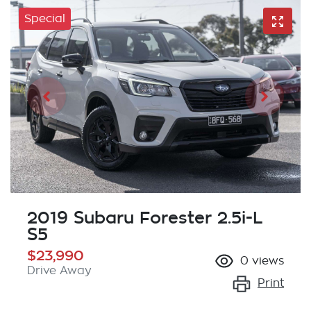
Special
2019 Subaru Forester 2.5i-L
S5
$23,990
0
views
Drive Away
Print