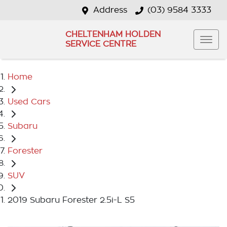
Address
(03) 9584 3333
CHELTENHAM HOLDEN
SERVICE CENTRE
Home
Used Cars
Subaru
Forester
SUV
2019 Subaru Forester 2.5i-L S5