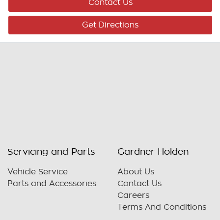
Contact Us
Get Directions
Servicing and Parts
Gardner Holden
Vehicle Service
About Us
Parts and Accessories
Contact Us
Careers
Terms And Conditions