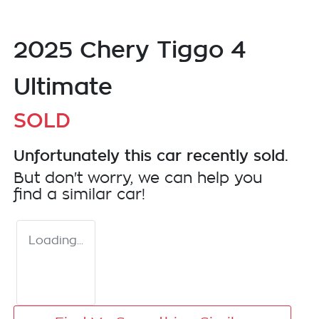
2025 Chery Tiggo 4
Ultimate
SOLD
Unfortunately this
car
recently sold.
But don't worry, we can help you
find a similar
car
!
Loading...