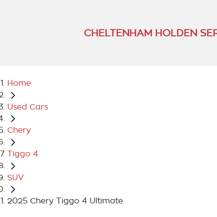
CHELTENHAM HOLDEN SER
Home
Used Cars
Chery
Tiggo 4
SUV
2025 Chery Tiggo 4 Ultimate