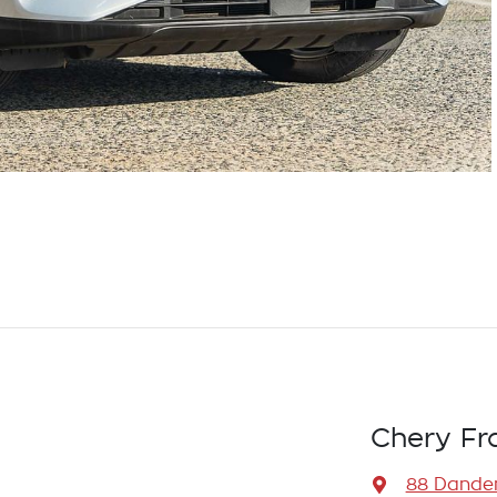
Chery Fr
88 Dande