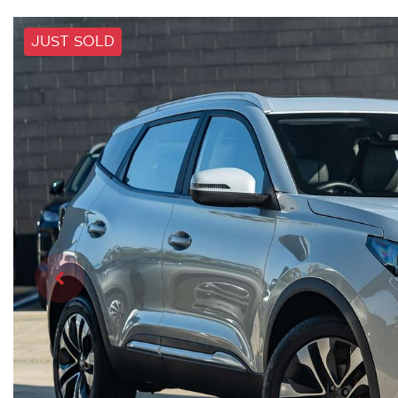
JUST SOLD