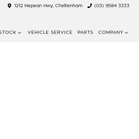
1212 Nepean Hwy, Cheltenham
(03) 9584 3333
STOCK
VEHICLE SERVICE
PARTS
COMPANY