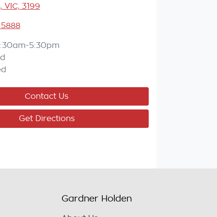
, VIC, 3199
 5888
:30am-5:30pm
ed
ed
Contact Us
Get Directions
Gardner Holden