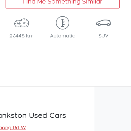
Find Me Something Similar
27,448 km
Automatic
SUV
ankston Used Cars
nong Rd W
,