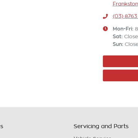
Frankston
(03) 8763
Mon-Fri:
8
Sat
:
Clos
Sun
:
Clos
ls
Servicing and Parts