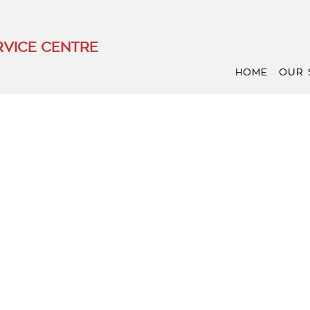
VICE CENTRE
HOME
OUR 