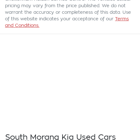
pricing may vary from the price published. We do not
warrant the accuracy or completeness of this data. Use
of this website indicates your acceptance of our
Terms
and Conditions.
South Morang Kia Used Cars