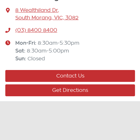
8 Wealthiland Dr
,
South Morang, VIC, 3082
(03) 8400 8400
Mon-Fri:
8:30am-5:30pm
Sat
:
8:30am-5:00pm
Sun
:
Closed
Contact Us
Get Directions