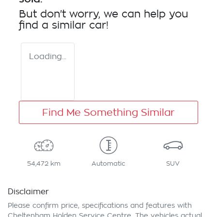
But don't worry, we can help you
find a similar
car
!
Loading...
Find Me Something Similar
54,472 km
Automatic
SUV
Disclaimer
Please confirm price, specifications and features with
Cheltenham Holden Service Centre
. The vehicles actual