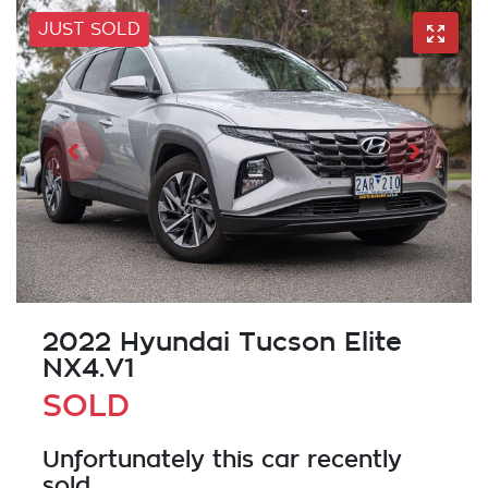
JUST SOLD
2022 Hyundai Tucson Elite
NX4.V1
SOLD
Unfortunately this
car
recently
sold.