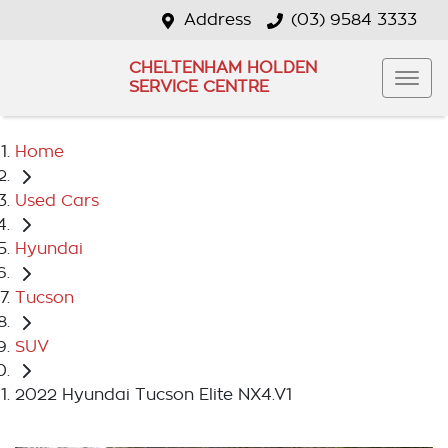
Address
(03) 9584 3333
CHELTENHAM HOLDEN
SERVICE CENTRE
Home
Used Cars
Hyundai
Tucson
SUV
2022 Hyundai Tucson Elite NX4.V1