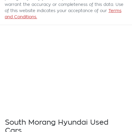
warrant the accuracy or completeness of this data. Use
of this website indicates your acceptance of our
Terms
and Conditions.
South Morang Hyundai Used
Cars