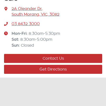
2A Oleander Dr
,
South Morang, VIC, 3082
03 8432 3000
Mon-Fri:
8:30am-5:30pm
Sat
:
8:30am-5:00pm
Sun
:
Closed
Contact Us
Get Directions