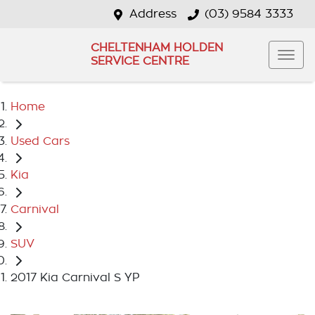
Address
(03) 9584 3333
CHELTENHAM HOLDEN
SERVICE CENTRE
Home
Used Cars
Kia
Carnival
SUV
2017 Kia Carnival S YP