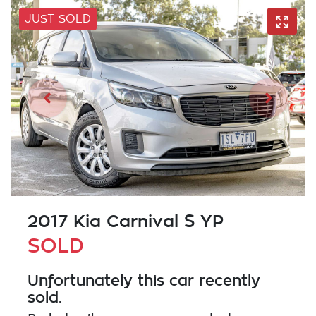
JUST SOLD
2017 Kia Carnival S YP
SOLD
Unfortunately this
car
recently
sold.