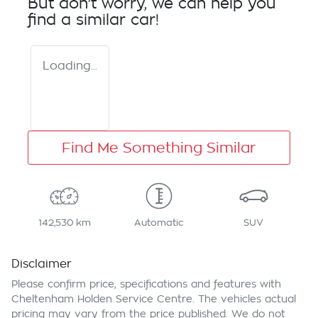
But don't worry, we can help you
find a similar
car
!
Loading...
Find Me Something Similar
142,530 km
Automatic
SUV
Disclaimer
Please confirm price, specifications and features with
Cheltenham Holden Service Centre
. The vehicles actual
pricing may vary from the price published. We do not