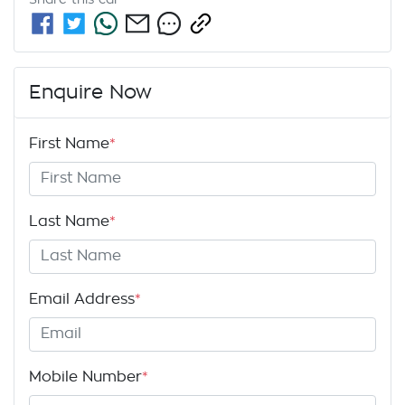
Enquire Now
First Name
*
Last Name
*
Email Address
*
Mobile Number
*