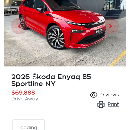
2026 Škoda Enyaq 85
Sportline NY
$69,888
0
views
Drive Away
Print
Loading...