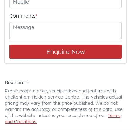
Comments
*
Enquire Now
Disclaimer
Please confirm price, specifications and features with
Cheltenham Holden Service Centre
. The vehicles actual
pricing may vary from the price published. We do not
warrant the accuracy or completeness of this data. Use
of this website indicates your acceptance of our
Terms
and Conditions.