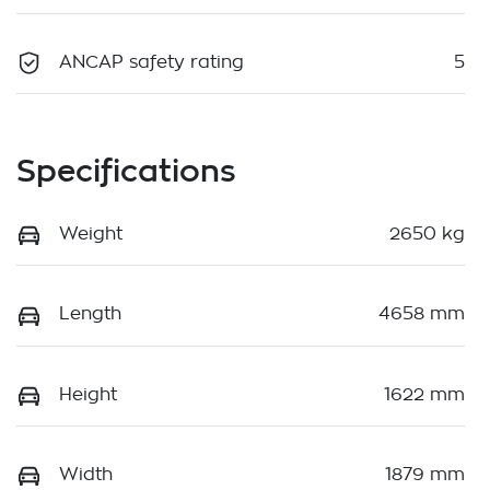
ANCAP safety rating
5
Specifications
Weight
2650 kg
Length
4658 mm
Height
1622 mm
Width
1879 mm