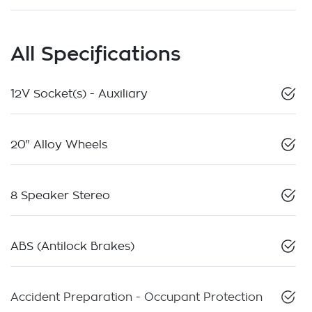
All Specifications
12V Socket(s) - Auxiliary
20" Alloy Wheels
8 Speaker Stereo
ABS (Antilock Brakes)
Accident Preparation - Occupant Protection