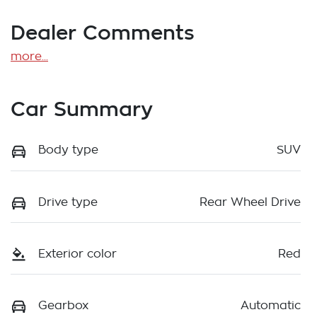
Dealer Comments
more
...
Car Summary
Body type
SUV
Drive type
Rear Wheel Drive
Exterior color
Red
Gearbox
Automatic