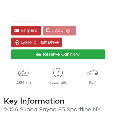
Loading...
Enquire
Loading...
Book a Test Drive
Reserve Car Now
2,154 km
Automatic
SUV
Key Information
2026 Škoda Enyaq 85 Sportline NY