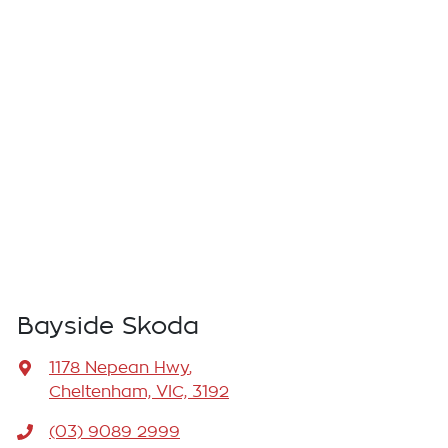
Bayside Skoda
1178 Nepean Hwy
,
Cheltenham, VIC, 3192
(03) 9089 2999