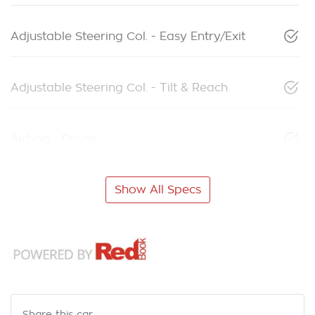
Adjustable Steering Col. - Easy Entry/Exit
Adjustable Steering Col. - Tilt & Reach
Airbag - Driver
Show All Specs
Share this
car