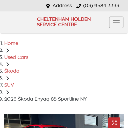
Address
(03) 9584 3333
CHELTENHAM HOLDEN
SERVICE CENTRE
Home
Used Cars
Škoda
SUV
2026 Škoda Enyaq 85 Sportline NY