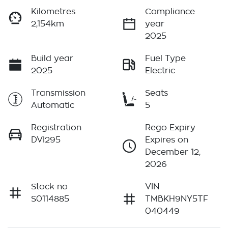
Kilometres
Compliance
2,154km
year
2025
Build year
Fuel Type
2025
Electric
Transmission
Seats
Automatic
5
Registration
Rego Expiry
DVI295
Expires on
December 12,
2026
Stock no
VIN
S0114885
TMBKH9NY5TF
040449