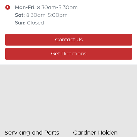
Mon-Fri:
8:30am-5:30pm
Sat
:
8:30am-5:00pm
Sun
:
Closed
Contact Us
Get Directions
Servicing and Parts
Gardner Holden