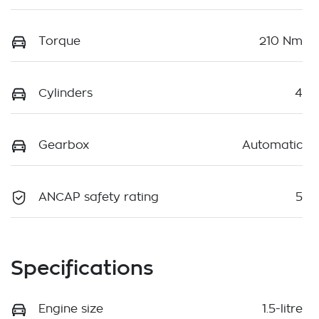
Torque
210 Nm
Cylinders
4
Gearbox
Automatic
ANCAP safety rating
5
Specifications
Engine size
1.5-litre