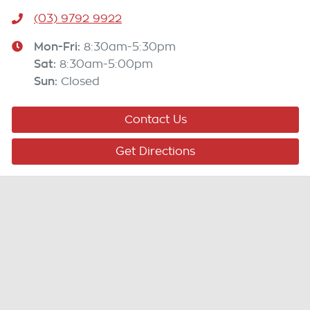
(03) 9792 9922
Mon-Fri:
8:30am-5:30pm
Sat
:
8:30am-5:00pm
Sun
:
Closed
Contact Us
Get Directions