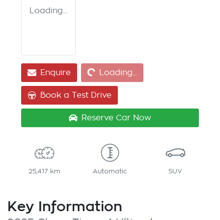
Loading...
Loading...
Enquire
Loading...
Book a Test Drive
Reserve Car Now
25,417 km
Automatic
SUV
Key Information