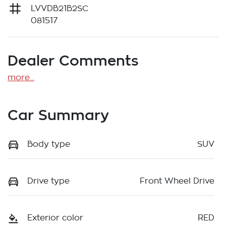
LVVDB21B2SC
081517
Dealer Comments
more
...
Car Summary
Body type
SUV
Drive type
Front Wheel Drive
Exterior color
RED