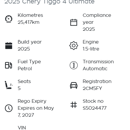
2025 Chery Tiggo 4 Ultimate
Kilometres
Compliance
25,417km
year
2025
Build year
Engine
2025
1.5-litre
Fuel Type
Transmission
Petrol
Automatic
Seats
Registration
5
2CM5FY
Rego Expiry
Stock no
Expires on May
S5024477
7, 2027
VIN