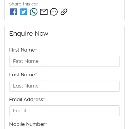
Share this
car
Enquire Now
First Name
*
Last Name
*
Email Address
*
Mobile Number
*