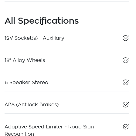
All Specifications
12V Socket(s) - Auxiliary
18" Alloy Wheels
6 Speaker Stereo
ABS (Antilock Brakes)
Adaptive Speed Limiter - Road Sign
Recognition