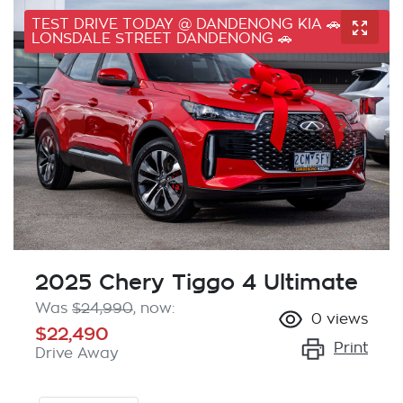
TEST DRIVE TODAY @ DANDENONG KIA 🚗 41
LONSDALE STREET DANDENONG 🚗
2025 Chery Tiggo 4 Ultimate
Was
$24,990
,
now
:
0
views
$22,490
Print
Drive Away