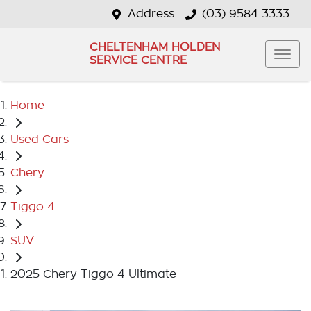
Address
(03) 9584 3333
CHELTENHAM HOLDEN
SERVICE CENTRE
Home
Used Cars
Chery
Tiggo 4
SUV
2025 Chery Tiggo 4 Ultimate