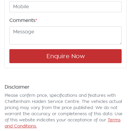
Comments
*
Enquire Now
Disclaimer
Please confirm price, specifications and features with
Cheltenham Holden Service Centre
. The vehicles actual
pricing may vary from the price published. We do not
warrant the accuracy or completeness of this data. Use
of this website indicates your acceptance of our
Terms
and Conditions.