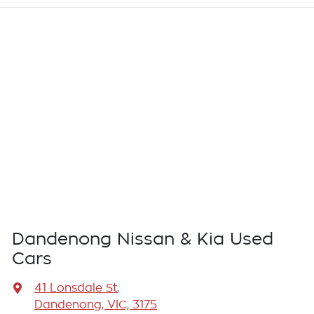
Dandenong Nissan & Kia Used
Cars
41 Lonsdale St
,
Dandenong, VIC, 3175