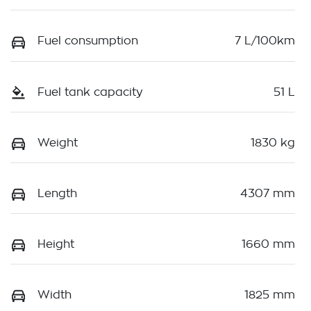
Fuel consumption
7 L/100km
Fuel tank capacity
51 L
Weight
1830 kg
Length
4307 mm
Height
1660 mm
Width
1825 mm