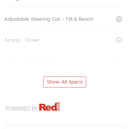
Adjustable Steering Col. - Tilt & Reach
Airbag - Driver
Airbag - Front Centre
Show All Specs