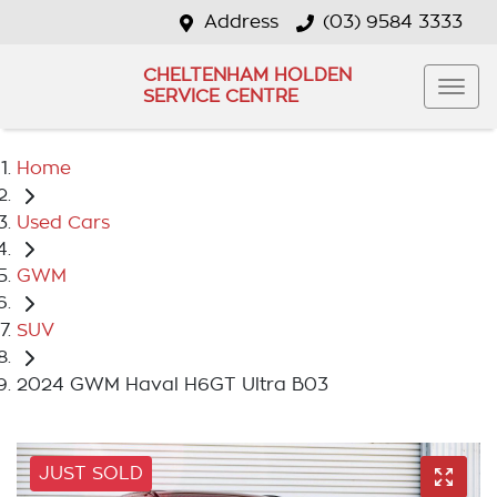
Address
(03) 9584 3333
CHELTENHAM HOLDEN
SERVICE CENTRE
Home
Used Cars
GWM
SUV
2024 GWM Haval H6GT Ultra B03
JUST SOLD