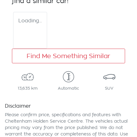
find a similar
car
!
Loading...
Find Me Something Similar
13,635 km
Automatic
SUV
Disclaimer
Please confirm price, specifications and features with
Cheltenham Holden Service Centre
. The vehicles actual
pricing may vary from the price published. We do not
warrant the accuracy or completeness of this data. Use