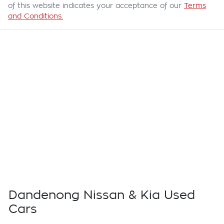
of this website indicates your acceptance of our
Terms
and Conditions.
Dandenong Nissan & Kia Used
Cars