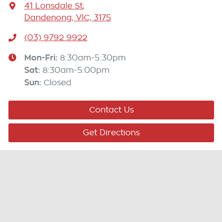
41 Lonsdale St
,
Dandenong, VIC, 3175
(03) 9792 9922
Mon-Fri:
8:30am-5:30pm
Sat
:
8:30am-5:00pm
Sun
:
Closed
Contact Us
Get Directions