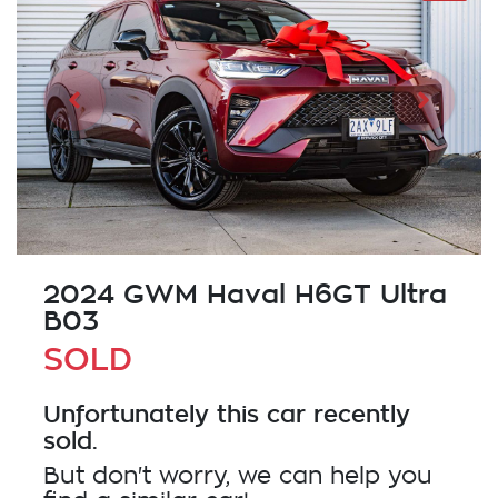
2024 GWM Haval H6GT Ultra
B03
SOLD
Unfortunately this
car
recently
sold.
But don't worry, we can help you