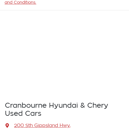
and Conditions.
Cranbourne Hyundai & Chery
Used Cars
200 Sth Gippsland Hwy
,