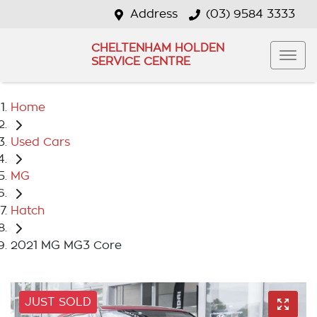
Address
(03) 9584 3333
CHELTENHAM HOLDEN
SERVICE CENTRE
Home
Used Cars
MG
Hatch
2021 MG MG3 Core
JUST SOLD