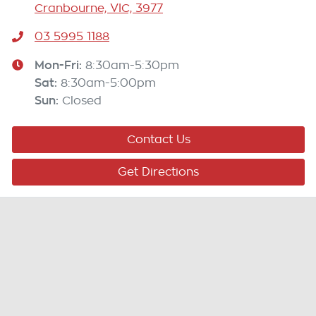
Cranbourne, VIC, 3977
03 5995 1188
Mon-Fri:
8:30am-5:30pm
Sat
:
8:30am-5:00pm
Sun
:
Closed
Contact Us
Get Directions