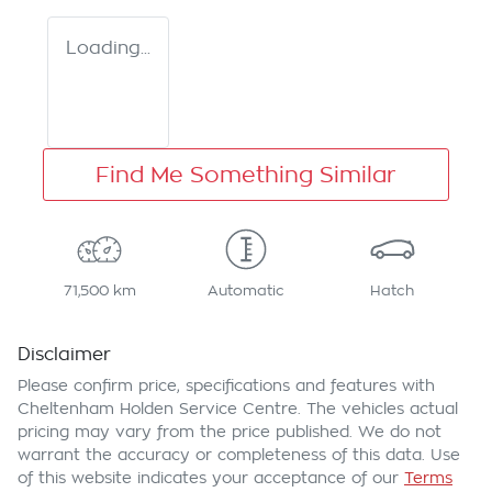
Loading...
Find Me Something Similar
71,500 km
Automatic
Hatch
Disclaimer
Please confirm price, specifications and features with
Cheltenham Holden Service Centre
. The vehicles actual
pricing may vary from the price published. We do not
warrant the accuracy or completeness of this data. Use
of this website indicates your acceptance of our
Terms