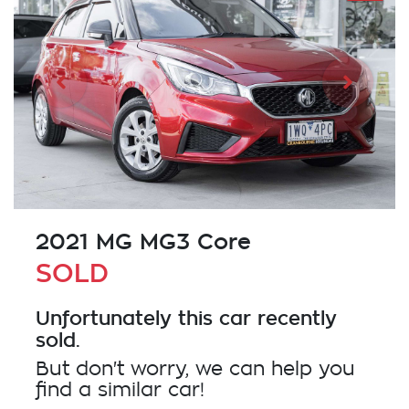
2021 MG MG3 Core
SOLD
Unfortunately this
car
recently
sold.
But don't worry, we can help you
find a similar
car
!