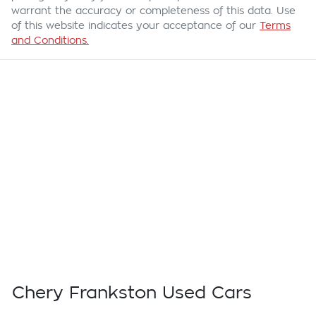
warrant the accuracy or completeness of this data. Use
of this website indicates your acceptance of our
Terms
and Conditions.
Chery Frankston Used Cars