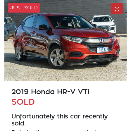
JUST SOLD
2019 Honda HR-V VTi
SOLD
Unfortunately this
car
recently
sold.