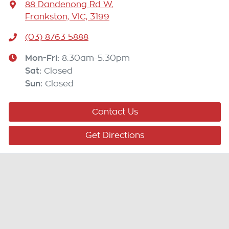
88 Dandenong Rd W
,
Frankston, VIC, 3199
(03) 8763 5888
Mon-Fri:
8:30am-5:30pm
Sat
:
Closed
Sun
:
Closed
Contact Us
Get Directions