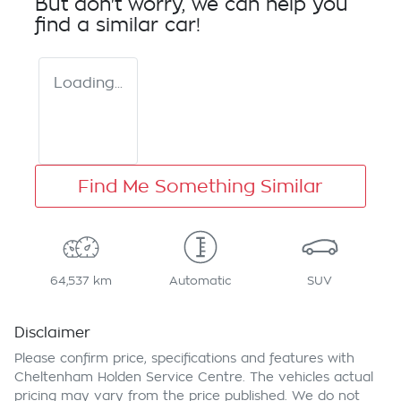
But don't worry, we can help you
find a similar
car
!
Loading...
Find Me Something Similar
64,537 km
Automatic
SUV
Disclaimer
Please confirm price, specifications and features with
Cheltenham Holden Service Centre
. The vehicles actual
pricing may vary from the price published. We do not