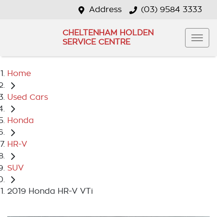
Address
(03) 9584 3333
CHELTENHAM HOLDEN
SERVICE CENTRE
Home
Used Cars
Honda
HR-V
SUV
2019 Honda HR-V VTi