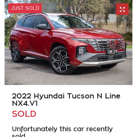
JUST SOLD
2022 Hyundai Tucson N Line
NX4.V1
SOLD
Unfortunately this
car
recently
sold.