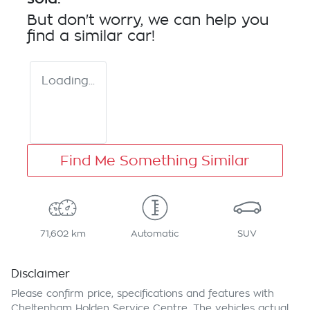
But don't worry, we can help you
find a similar
car
!
Loading...
Find Me Something Similar
71,602 km
Automatic
SUV
Disclaimer
Please confirm price, specifications and features with
Cheltenham Holden Service Centre
. The vehicles actual