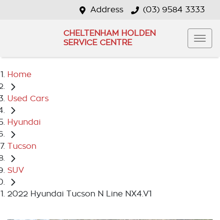
Address
(03) 9584 3333
CHELTENHAM HOLDEN
SERVICE CENTRE
Home
Used Cars
Hyundai
Tucson
SUV
2022 Hyundai Tucson N Line NX4.V1