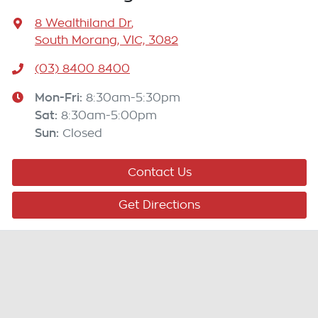
8 Wealthiland Dr
,
South Morang, VIC, 3082
(03) 8400 8400
Mon-Fri:
8:30am-5:30pm
Sat
:
8:30am-5:00pm
Sun
:
Closed
Contact Us
Get Directions