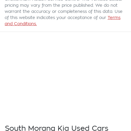
pricing may vary from the price published. We do not
warrant the accuracy or completeness of this data. Use
of this website indicates your acceptance of our
Terms
and Conditions.
South Morang Kia Used Cars