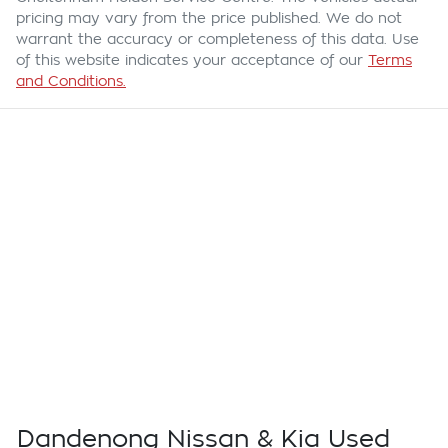
pricing may vary from the price published. We do not
warrant the accuracy or completeness of this data. Use
of this website indicates your acceptance of our
Terms
and Conditions.
Dandenong Nissan & Kia Used