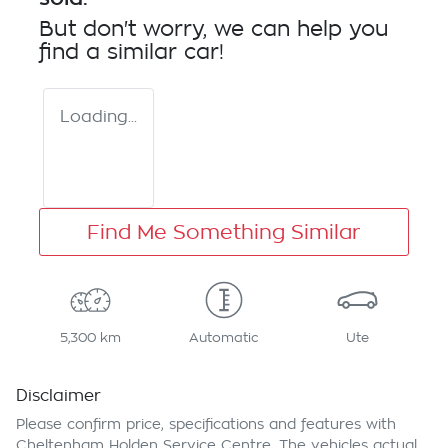
But don't worry, we can help you
find a similar
car
!
Loading...
Find Me Something Similar
5,300 km
Automatic
Ute
Disclaimer
Please confirm price, specifications and features with
Cheltenham Holden Service Centre
. The vehicles actual