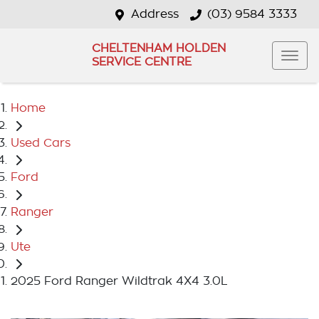
Address
(03) 9584 3333
CHELTENHAM HOLDEN
SERVICE CENTRE
Home
Used Cars
Ford
Ranger
Ute
2025 Ford Ranger Wildtrak 4X4 3.0L