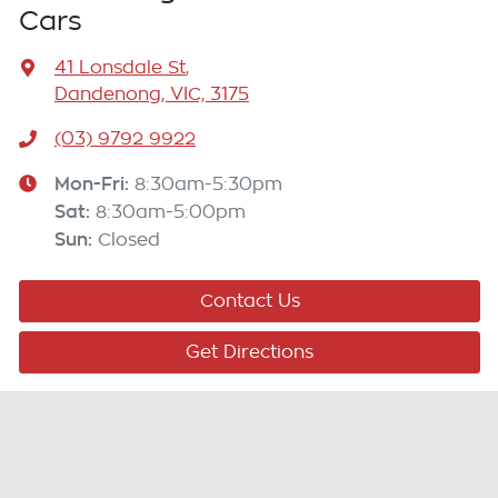
Cars
41 Lonsdale St
,
Dandenong, VIC, 3175
(03) 9792 9922
Mon-Fri:
8:30am-5:30pm
Sat
:
8:30am-5:00pm
Sun
:
Closed
Contact Us
Get Directions