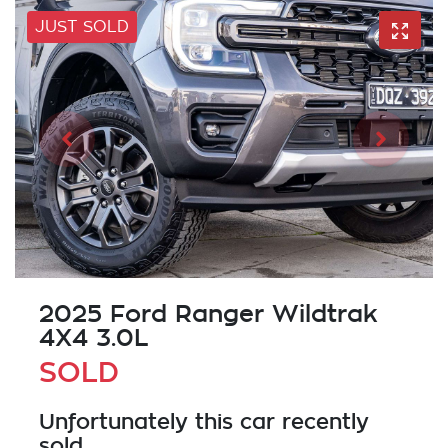
JUST SOLD
2025 Ford Ranger Wildtrak
4X4 3.0L
SOLD
Unfortunately this
car
recently
sold.