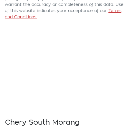
warrant the accuracy or completeness of this data. Use
of this website indicates your acceptance of our
Terms
and Conditions.
Chery South Morang