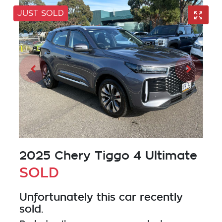
JUST SOLD
2025 Chery Tiggo 4 Ultimate
SOLD
Unfortunately this
car
recently
sold.