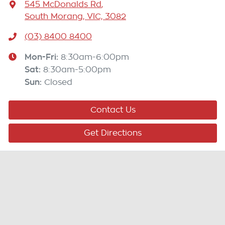
545 McDonalds Rd
,
South Morang, VIC, 3082
(03) 8400 8400
Mon-Fri:
8:30am-6:00pm
Sat
:
8:30am-5:00pm
Sun
:
Closed
Contact Us
Get Directions