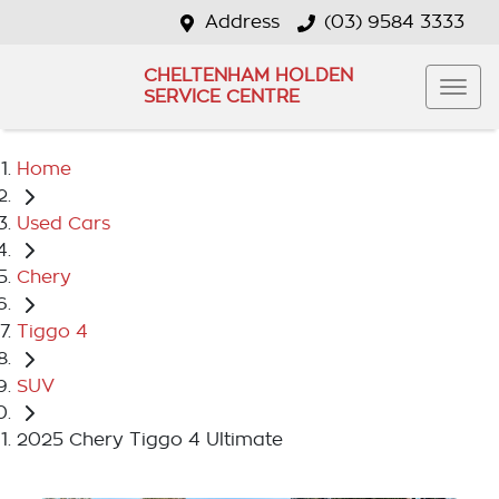
Address
(03) 9584 3333
CHELTENHAM HOLDEN
SERVICE CENTRE
Home
Used Cars
Chery
Tiggo 4
SUV
2025 Chery Tiggo 4 Ultimate