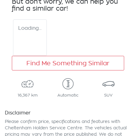
But don't worry, we can help you
find a similar
car
!
Loading...
Find Me Something Similar
16,367 km
Automatic
SUV
Disclaimer
Please confirm price, specifications and features with
Cheltenham Holden Service Centre
. The vehicles actual
pricing may vary from the price published. We do not