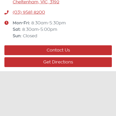
Cheltenham, VIC, 3192
(03) 9581 8200
Mon-Fri:
8:30am-5:30pm
Sat
:
8:30am-5:00pm
Sun
:
Closed
Contact Us
Get Directions