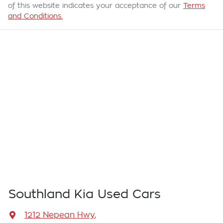
of this website indicates your acceptance of our
Terms
and Conditions.
Southland Kia Used Cars
1212 Nepean Hwy
,