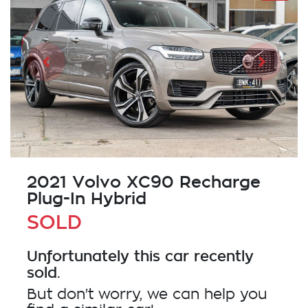
2021 Volvo XC90 Recharge
Plug-In Hybrid
SOLD
Unfortunately this
car
recently
sold.
But don't worry, we can help you