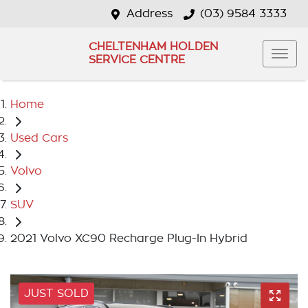
Address
(03) 9584 3333
CHELTENHAM HOLDEN
SERVICE CENTRE
Home
Used Cars
Volvo
SUV
2021 Volvo XC90 Recharge Plug-In Hybrid
JUST SOLD