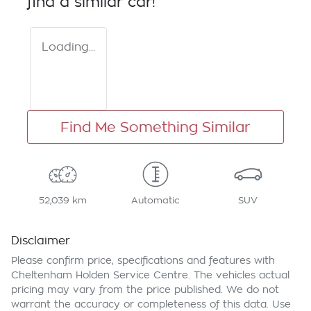
find a similar
car
!
Loading...
Find Me Something Similar
52,039 km
Automatic
SUV
Disclaimer
Please confirm price, specifications and features with
Cheltenham Holden Service Centre
. The vehicles actual
pricing may vary from the price published. We do not
warrant the accuracy or completeness of this data. Use