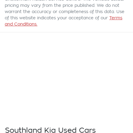
pricing may vary from the price published. We do not
warrant the accuracy or completeness of this data. Use
of this website indicates your acceptance of our
Terms
and Conditions.
Southland Kia Used Cars