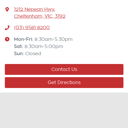
1212 Nepean Hwy
,
Cheltenham, VIC, 3192
(03) 9581 8200
Mon-Fri:
8:30am-5:30pm
Sat
:
8:30am-5:00pm
Sun
:
Closed
Contact Us
Get Directions