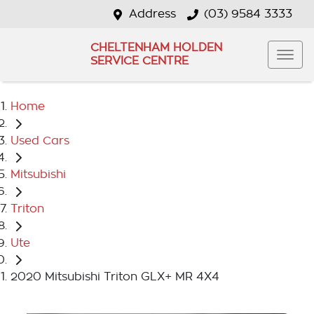
Address
(03) 9584 3333
CHELTENHAM HOLDEN
SERVICE CENTRE
Home
Used Cars
Mitsubishi
Triton
Ute
2020 Mitsubishi Triton GLX+ MR 4X4