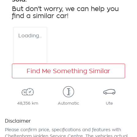
But don't worry, we can help you
find a similar
car
!
Loading...
Find Me Something Similar
48,356 km
Automatic
Ute
Disclaimer
Please confirm price, specifications and features with
Cheltenham Holden Service Centre
. The vehicles actual