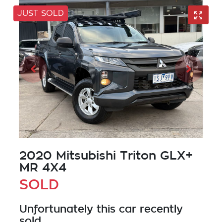
JUST SOLD
2020 Mitsubishi Triton GLX+
MR 4X4
SOLD
Unfortunately this
car
recently
sold.