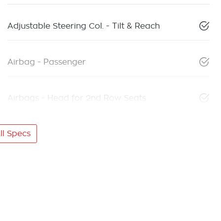
Adjustable Steering Col. - Tilt & Reach
Airbag - Passenger
Airbags - Head for 2nd Row Seats
l Specs