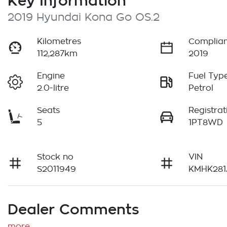
Key Information
2019 Hyundai Kona Go OS.2
Kilometres
Complian
112,287km
2019
Engine
Fuel Typ
2.0-litre
Petrol
Seats
Registrat
5
1PT8WD
Stock no
VIN
S2011949
KMHK281
Dealer Comments
more
...