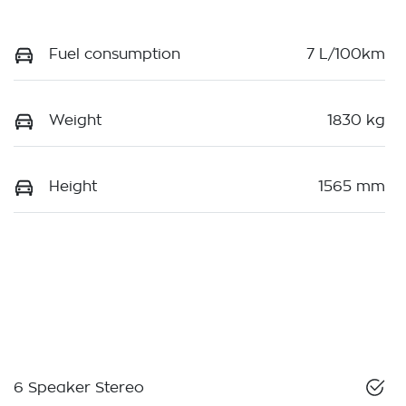
Fuel consumption
7 L/100km
Weight
1830 kg
Height
1565 mm
6 Speaker Stereo