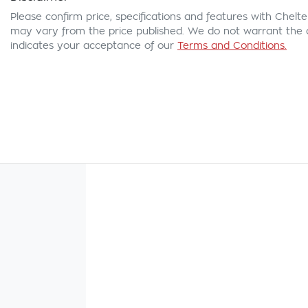
Please confirm price, specifications and features with
Chelte
may vary from the price published. We do not warrant the a
indicates your acceptance of our
Terms and Conditions.