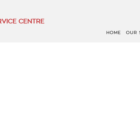
VICE CENTRE
HOME
OUR 