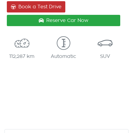
Book a Test Drive
Reserve Car Now
112,287 km
Automatic
SUV