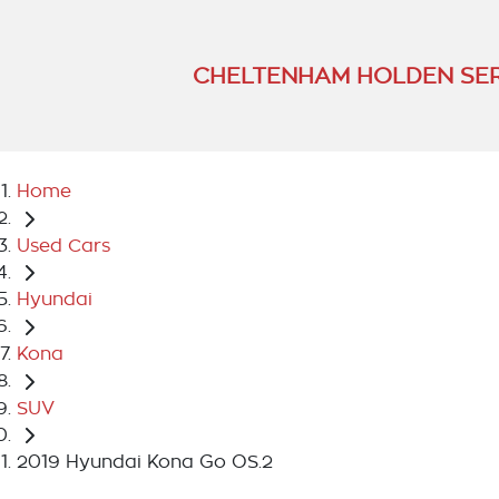
CHELTENHAM HOLDEN SER
Home
Used Cars
Hyundai
Kona
SUV
2019 Hyundai Kona Go OS.2