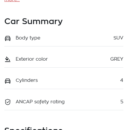
Car Summary
Body type
SUV
Exterior color
GREY
Cylinders
4
ANCAP safety rating
5