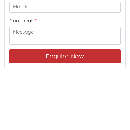
Comments
*
Enquire Now