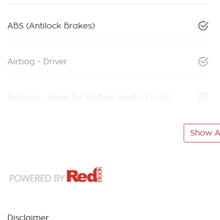
ABS (Antilock Brakes)
Airbag - Driver
Airbags - Head for 1st Row Seats (Front)
Show Al
Disclaimer