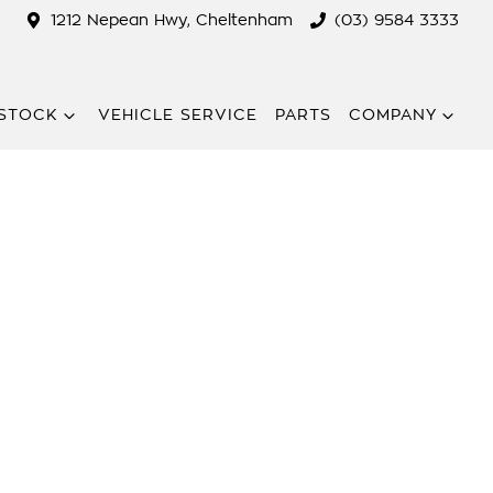
1212 Nepean Hwy, Cheltenham
(03) 9584 3333
STOCK
VEHICLE SERVICE
PARTS
COMPANY