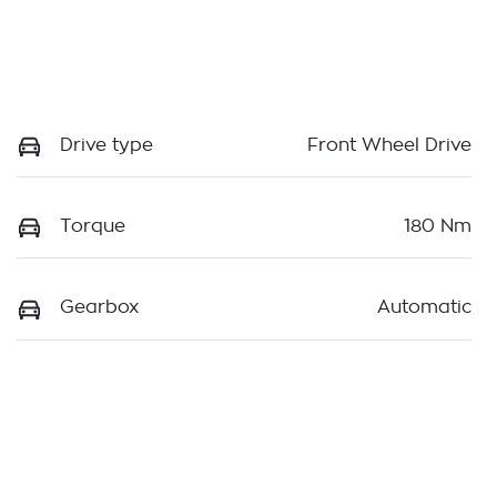
Drive type
Front Wheel Drive
Torque
180 Nm
Gearbox
Automatic