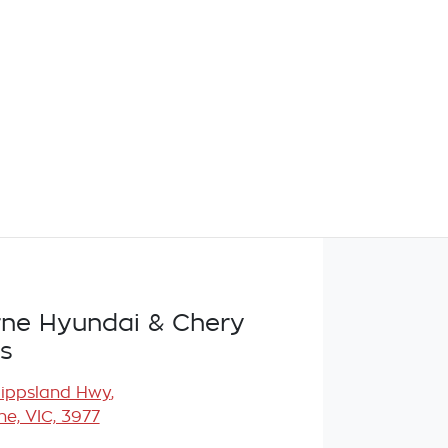
ne Hyundai & Chery
s
Gippsland Hwy
,
e, VIC, 3977