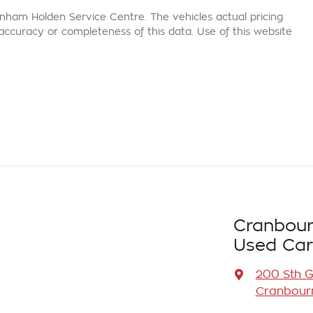
nham Holden Service Centre
. The vehicles actual pricing
ccuracy or completeness of this data. Use of this website
Cranbour
Used Car
200 Sth 
Cranbourn