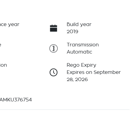
ce year
Build year
2019
e
Transmission
Automatic
ion
Rego Expiry
Expires on September
28, 2026
AMKU376754