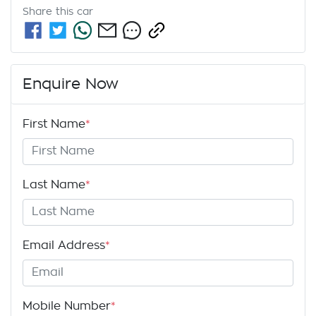
Share this
car
Enquire Now
First Name
*
Last Name
*
Email Address
*
Mobile Number
*