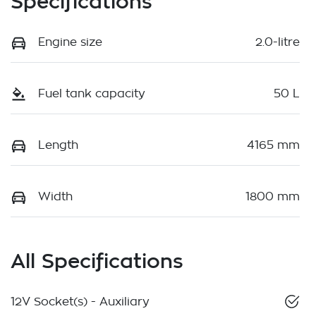
Specifications
Engine size
2.0-litre
Fuel tank capacity
50 L
Length
4165 mm
Width
1800 mm
All Specifications
12V Socket(s) - Auxiliary