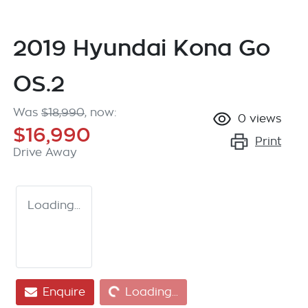
2019 Hyundai Kona Go
OS.2
Was
$18,990
,
now
:
0
views
$16,990
Print
Drive Away
Loading...
Loading...
Enquire
Loading...