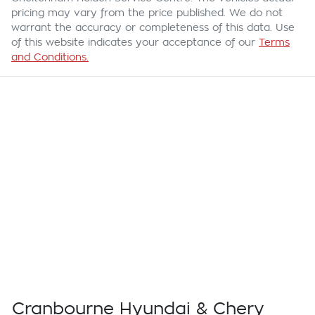
pricing may vary from the price published. We do not
warrant the accuracy or completeness of this data. Use
of this website indicates your acceptance of our
Terms
and Conditions.
Cranbourne Hyundai & Chery