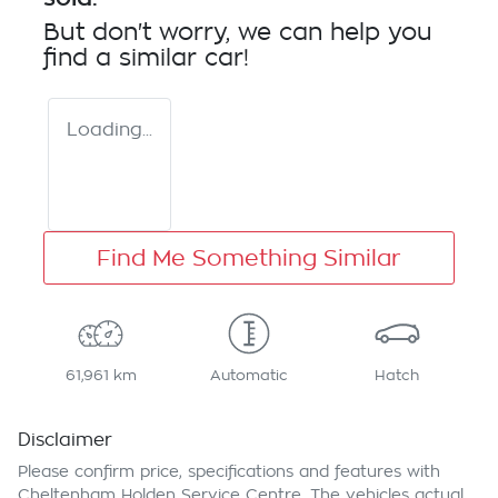
But don't worry, we can help you
find a similar
car
!
Loading...
Find Me Something Similar
61,961 km
Automatic
Hatch
Disclaimer
Please confirm price, specifications and features with
Cheltenham Holden Service Centre
. The vehicles actual