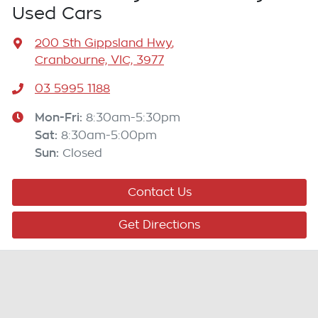
Used Cars
200 Sth Gippsland Hwy
,
Cranbourne, VIC, 3977
03 5995 1188
Mon-Fri:
8:30am-5:30pm
Sat
:
8:30am-5:00pm
Sun
:
Closed
Contact Us
Get Directions