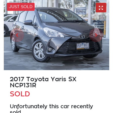
JUST SOLD
2017 Toyota Yaris SX
NCP131R
SOLD
Unfortunately this
car
recently
sold.