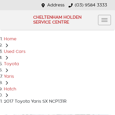
Address
(03) 9584 3333
CHELTENHAM HOLDEN
SERVICE CENTRE
Home
Used Cars
Toyota
Yaris
Hatch
2017 Toyota Yaris SX NCP131R