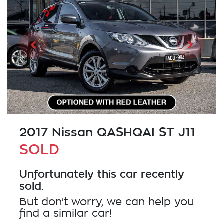
2017 Nissan QASHQAI ST J11
SOLD
Unfortunately this
car
recently
sold.
But don't worry, we can help you
find a similar
car
!