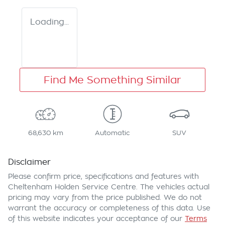
Loading...
Find Me Something Similar
68,630 km
Automatic
SUV
Disclaimer
Please confirm price, specifications and features with
Cheltenham Holden Service Centre
. The vehicles actual
pricing may vary from the price published. We do not
warrant the accuracy or completeness of this data. Use
of this website indicates your acceptance of our
Terms