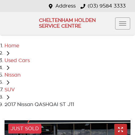
Address
(03) 9584 3333
CHELTENHAM HOLDEN
SERVICE CENTRE
Home
Used Cars
Nissan
SUV
2017 Nissan QASHQAI ST J11
JUST SOLD