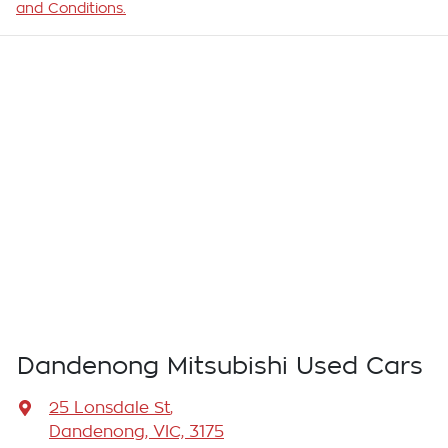
and Conditions.
Dandenong Mitsubishi Used Cars
25 Lonsdale St
,
Dandenong, VIC, 3175