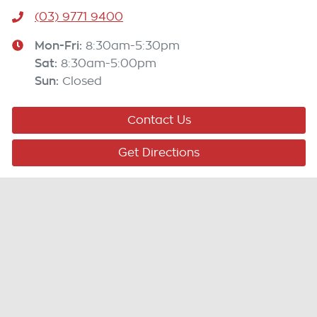
(03) 9771 9400
Mon-Fri:
8:30am-5:30pm
Sat
:
8:30am-5:00pm
Sun
:
Closed
Contact Us
Get Directions