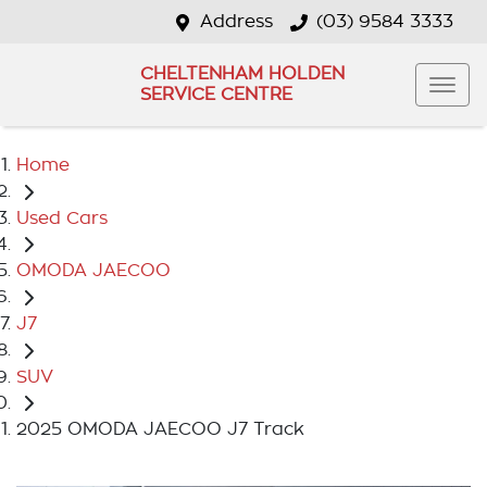
Address
(03) 9584 3333
CHELTENHAM HOLDEN
SERVICE CENTRE
Home
Used Cars
OMODA JAECOO
J7
SUV
2025 OMODA JAECOO J7 Track