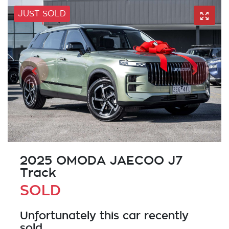
JUST SOLD
2025 OMODA JAECOO J7
Track
SOLD
Unfortunately this
car
recently
sold.