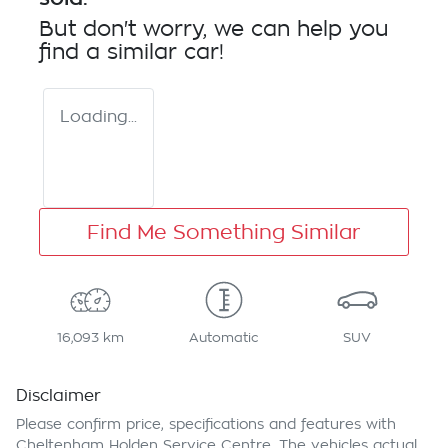
But don't worry, we can help you
find a similar
car
!
Loading...
Find Me Something Similar
16,093 km
Automatic
SUV
Disclaimer
Please confirm price, specifications and features with
Cheltenham Holden Service Centre
. The vehicles actual