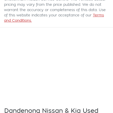
pricing may vary from the price published. We do not
warrant the accuracy or completeness of this data. Use
of this website indicates your acceptance of our
Terms
and Conditions.
Dandenong Nissan & Kia Used