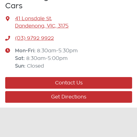
Cars
41 Lonsdale St
,
Dandenong, VIC, 3175
(03) 9792 9922
Mon-Fri:
8:30am-5:30pm
Sat
:
8:30am-5:00pm
Sun
:
Closed
Contact Us
Get Directions