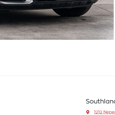
Southlan
1212 Nep