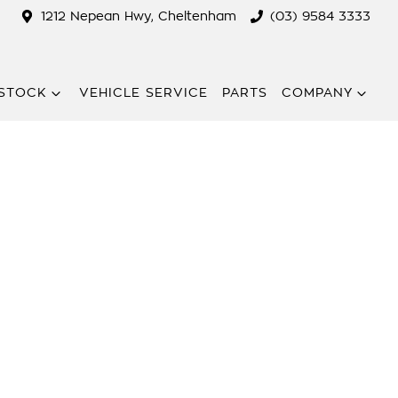
1212 Nepean Hwy, Cheltenham
(03) 9584 3333
STOCK
VEHICLE SERVICE
PARTS
COMPANY