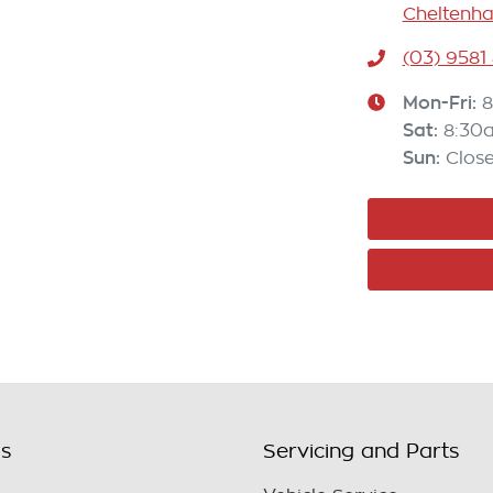
Cheltenha
(03) 9581
Mon-Fri:
8
Sat
:
8:30
Sun
:
Clos
ls
Servicing and Parts