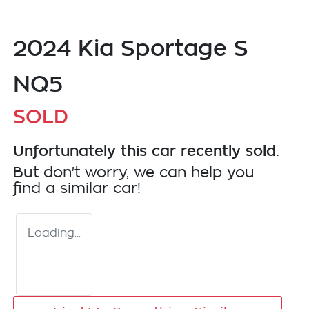
2024 Kia Sportage S
NQ5
SOLD
Unfortunately this
car
recently sold.
But don't worry, we can help you
find a similar
car
!
Loading...