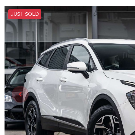
JUST SOLD