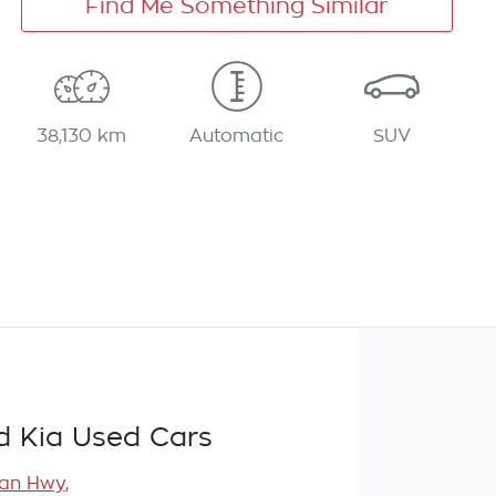
Find Me Something Similar
38,130 km
Automatic
SUV
d Kia Used Cars
ean Hwy
,