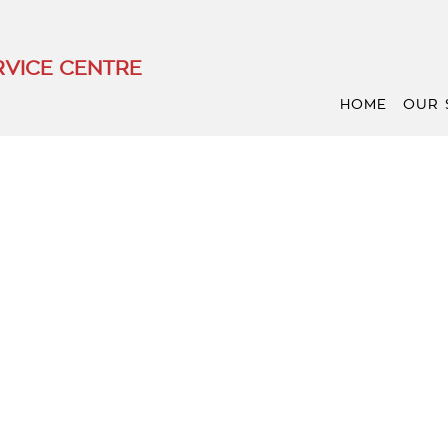
VICE CENTRE
HOME
OUR 