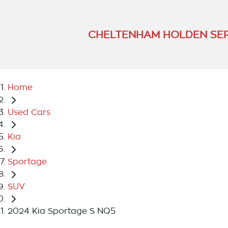
CHELTENHAM HOLDEN SER
Home
Used Cars
Kia
Sportage
SUV
2024 Kia Sportage S NQ5