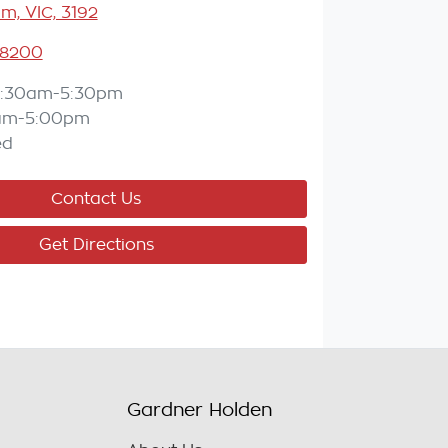
m, VIC, 3192
 8200
:30am-5:30pm
am-5:00pm
ed
Contact Us
Get Directions
Gardner Holden