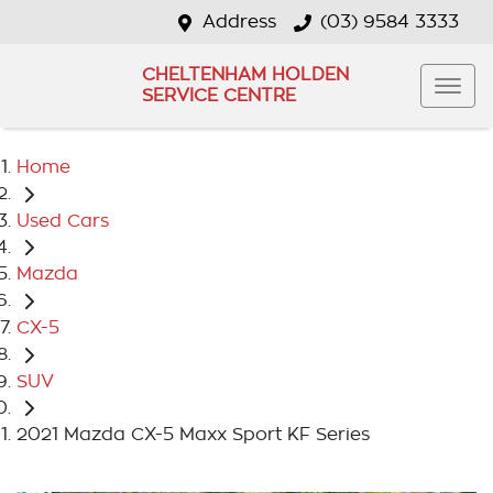
Address
(03) 9584 3333
CHELTENHAM HOLDEN
SERVICE CENTRE
Home
Used Cars
Mazda
CX-5
SUV
2021 Mazda CX-5 Maxx Sport KF Series