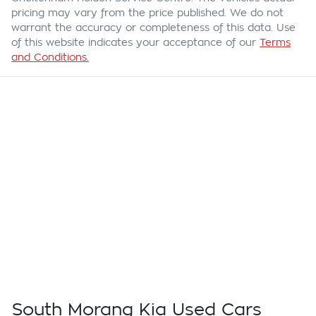
pricing may vary from the price published. We do not
warrant the accuracy or completeness of this data. Use
of this website indicates your acceptance of our
Terms
and Conditions.
South Morang Kia Used Cars