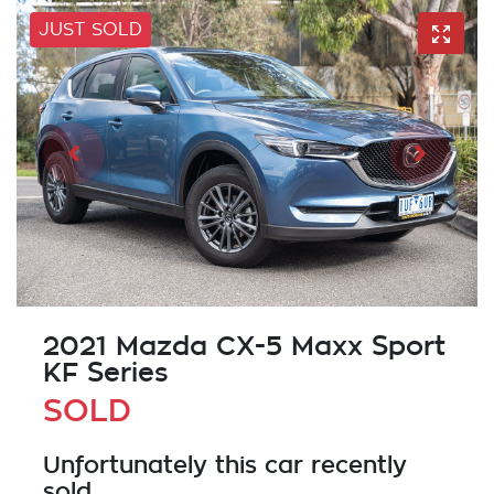
JUST SOLD
2021 Mazda CX-5 Maxx Sport
KF Series
SOLD
Unfortunately this
car
recently
sold.