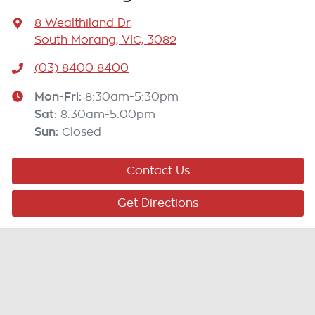
8 Wealthiland Dr
,
South Morang, VIC, 3082
(03) 8400 8400
Mon-Fri:
8:30am-5:30pm
Sat
:
8:30am-5:00pm
Sun
:
Closed
Contact Us
Get Directions