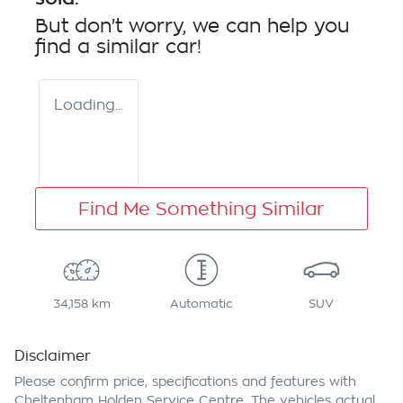
But don't worry, we can help you
find a similar
car
!
Loading...
Find Me Something Similar
34,158 km
Automatic
SUV
Disclaimer
Please confirm price, specifications and features with
Cheltenham Holden Service Centre
. The vehicles actual