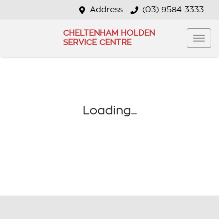
Address
(03) 9584 3333
CHELTENHAM HOLDEN
SERVICE CENTRE
Loading...