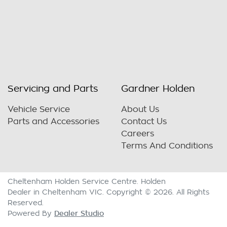
Servicing and Parts
Gardner Holden
Vehicle Service
About Us
Parts and Accessories
Contact Us
Careers
Terms And Conditions
Cheltenham Holden Service Centre
.
Holden
Dealer
in
Cheltenham VIC
.
Copyright ©
2026
. All Rights
Reserved.
Dealer Studio
Powered By