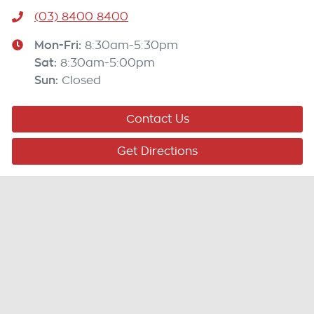
(03) 8400 8400
Mon-Fri:
8:30am-5:30pm
Sat
:
8:30am-5:00pm
Sun
:
Closed
Contact Us
Get Directions