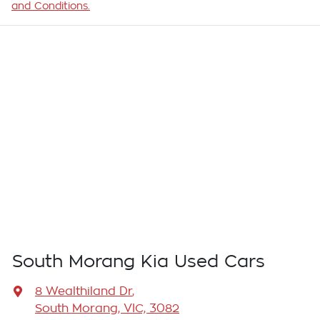
and Conditions.
South Morang Kia Used Cars
8 Wealthiland Dr
,
South Morang, VIC, 3082