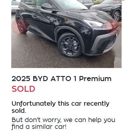
2025 BYD ATTO 1 Premium
SOLD
Unfortunately this
car
recently
sold.
But don't worry, we can help you
find a similar
car
!