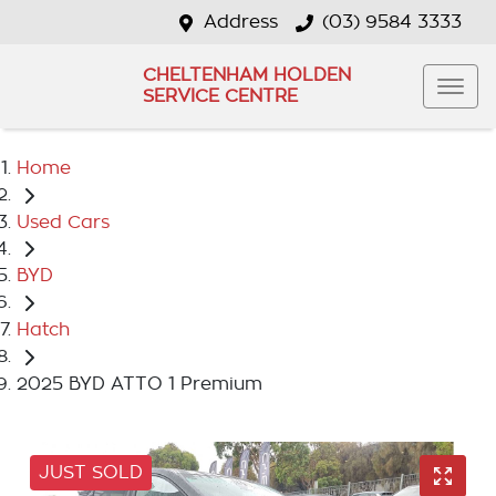
Address
(03) 9584 3333
CHELTENHAM HOLDEN
SERVICE CENTRE
Home
Used Cars
BYD
Hatch
2025 BYD ATTO 1 Premium
JUST SOLD