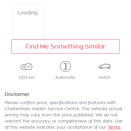
Loading...
Find Me Something Similar
1,323 km
Automatic
Hatch
Disclaimer
Please confirm price, specifications and features with
Cheltenham Holden Service Centre
. The vehicles actual
pricing may vary from the price published. We do not
warrant the accuracy or completeness of this data. Use
of this website indicates your acceptance of our
Terms