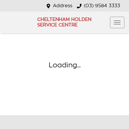
Address
(03) 9584 3333
CHELTENHAM HOLDEN
SERVICE CENTRE
Loading...