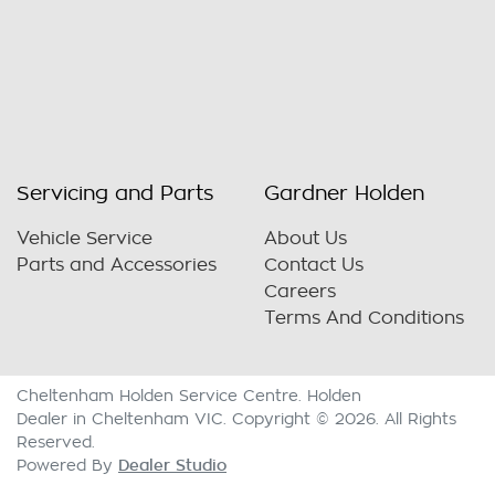
Servicing and Parts
Gardner Holden
Vehicle Service
About Us
Parts and Accessories
Contact Us
Careers
Terms And Conditions
Cheltenham Holden Service Centre
.
Holden
Dealer
in
Cheltenham VIC
.
Copyright ©
2026
. All Rights
Reserved.
Dealer Studio
Powered By