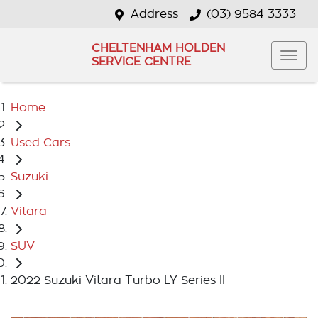
Address
(03) 9584 3333
CHELTENHAM HOLDEN
SERVICE CENTRE
Home
Used Cars
Suzuki
Vitara
SUV
2022 Suzuki Vitara Turbo LY Series II