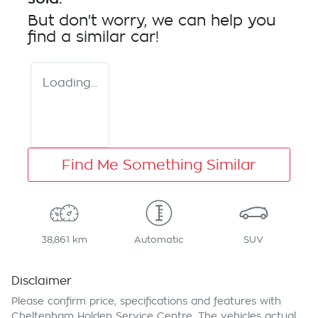
But don't worry, we can help you
find a similar
car
!
Loading...
Find Me Something Similar
38,861 km
Automatic
SUV
Disclaimer
Please confirm price, specifications and features with
Cheltenham Holden Service Centre
. The vehicles actual