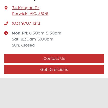
34 Kangan Dr
,
Berwick, VIC, 3806
(03) 9707 1212
Mon-Fri:
8:30am-5:30pm
Sat
:
8:30am-5:00pm
Sun
:
Closed
Contact Us
Get Directions