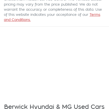
pricing may vary from the price published. We do not
warrant the accuracy or completeness of this data. Use
of this website indicates your acceptance of our
Terms
and Conditions.
Berwick Hyundai & MG Used Cars