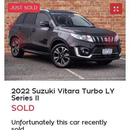
JUST SOLD
2022 Suzuki Vitara Turbo LY
Series II
SOLD
Unfortunately this
car
recently
sold.