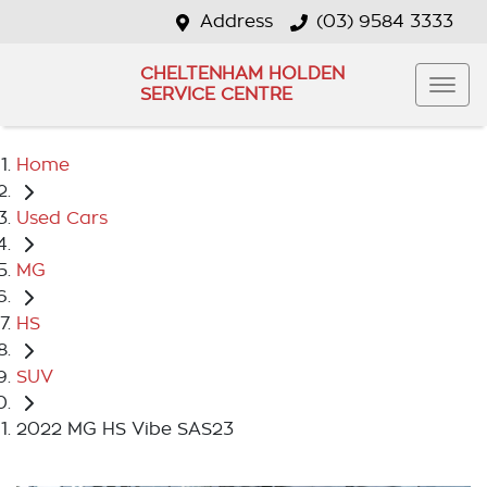
Address
(03) 9584 3333
CHELTENHAM HOLDEN
SERVICE CENTRE
Home
Used Cars
MG
HS
SUV
2022 MG HS Vibe SAS23