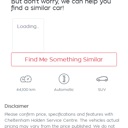
But don't worry, we can help you
find a similar
car
!
Loading...
Find Me Something Similar
44,100 km
Automatic
SUV
Disclaimer
Please confirm price, specifications and features with
Cheltenham Holden Service Centre
. The vehicles actual
pricing may vary from the price published. We do not