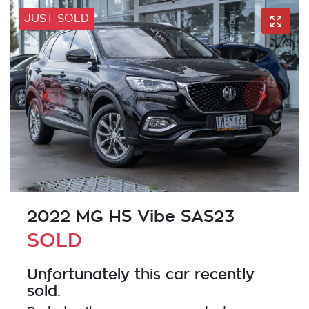
JUST SOLD
2022 MG HS Vibe SAS23
SOLD
Unfortunately this
car
recently
sold.