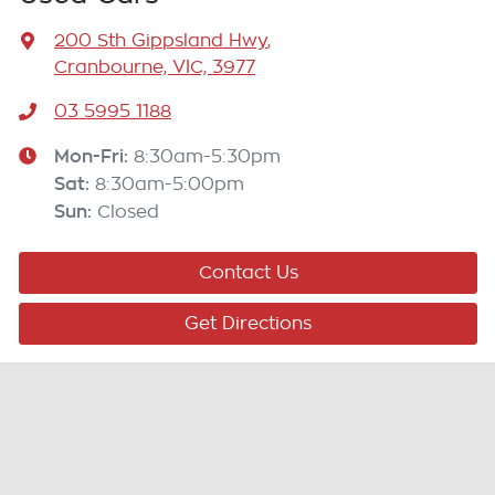
200 Sth Gippsland Hwy
,
Cranbourne, VIC, 3977
03 5995 1188
Mon-Fri:
8:30am-5:30pm
Sat
:
8:30am-5:00pm
Sun
:
Closed
Contact Us
Get Directions