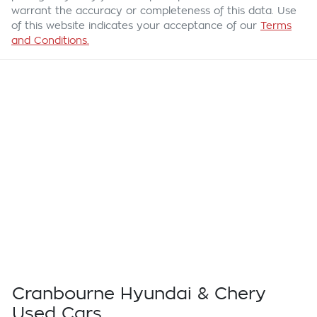
warrant the accuracy or completeness of this data. Use
of this website indicates your acceptance of our
Terms
and Conditions.
Cranbourne Hyundai & Chery
Used Cars