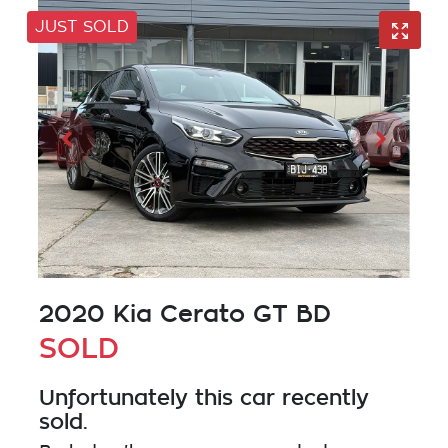
JUST SOLD
2020 Kia Cerato GT BD
SOLD
Unfortunately this
car
recently
sold.