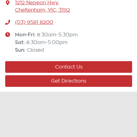
1212 Nepean Hwy
,
Cheltenham, VIC, 3192
(03) 9581 8200
Mon-Fri:
8:30am-5:30pm
Sat
:
8:30am-5:00pm
Sun
:
Closed
Contact Us
Get Directions