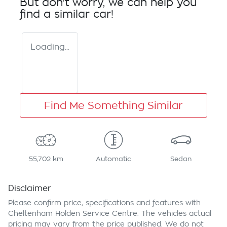
But don't worry, we can help you
find a similar
car
!
Loading...
Find Me Something Similar
55,702 km
Automatic
Sedan
Disclaimer
Please confirm price, specifications and features with
Cheltenham Holden Service Centre
. The vehicles actual
pricing may vary from the price published. We do not