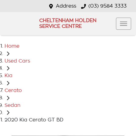
Address
(03) 9584 3333
CHELTENHAM HOLDEN
SERVICE CENTRE
Home
Used Cars
Kia
Cerato
Sedan
2020 Kia Cerato GT BD