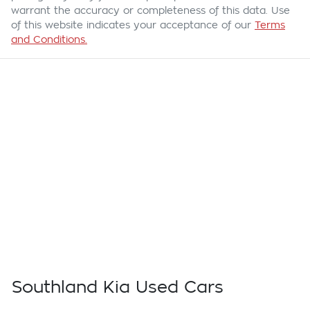
warrant the accuracy or completeness of this data. Use
of this website indicates your acceptance of our
Terms
and Conditions.
Southland Kia Used Cars