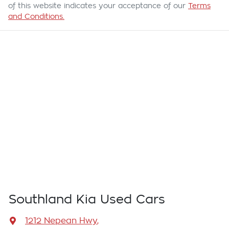
of this website indicates your acceptance of our
Terms
and Conditions.
Southland Kia Used Cars
1212 Nepean Hwy
,