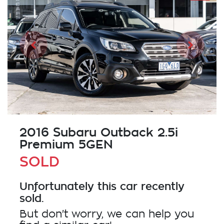
2016 Subaru Outback 2.5i
Premium 5GEN
SOLD
Unfortunately this
car
recently
sold.
But don't worry, we can help you