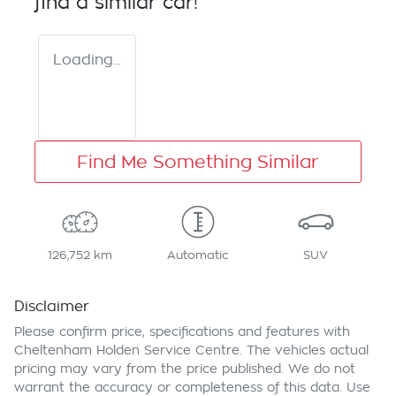
find a similar
car
!
Loading...
Find Me Something Similar
126,752 km
Automatic
SUV
Disclaimer
Please confirm price, specifications and features with
Cheltenham Holden Service Centre
. The vehicles actual
pricing may vary from the price published. We do not
warrant the accuracy or completeness of this data. Use