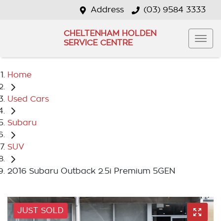
Address
(03) 9584 3333
CHELTENHAM HOLDEN
SERVICE CENTRE
Home
Used Cars
Subaru
SUV
2016 Subaru Outback 2.5i Premium 5GEN
JUST SOLD