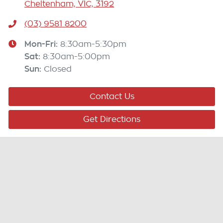
Cheltenham, VIC, 3192
(03) 9581 8200
Mon-Fri:
8:30am-5:30pm
Sat
:
8:30am-5:00pm
Sun
:
Closed
Contact Us
Get Directions